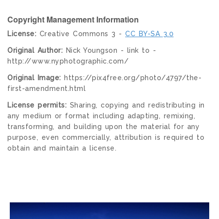
Copyright Management Information
License:
Creative Commons 3 -
CC BY-SA 3.0
Original Author:
Nick Youngson - link to -
http://www.nyphotographic.com/
Original Image:
https://pix4free.org/photo/4797/the-
first-amendment.html
License permits:
Sharing, copying and redistributing in
any medium or format including adapting, remixing,
transforming, and building upon the material for any
purpose, even commercially, attribution is required to
obtain and maintain a license.