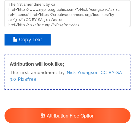
Copy Text
Attribution will look like;
The first amendment by
Nick Youngson
CC BY-SA
3.0
Pix4free
Attribution Free Option