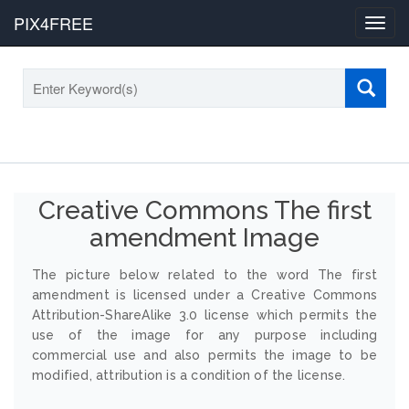
PIX4FREE
Toggl
navig
Creative Commons The first
amendment Image
The picture below related to the word The first
amendment is licensed under a Creative Commons
Attribution-ShareAlike 3.0 license which permits the
use of the image for any purpose including
commercial use and also permits the image to be
modified, attribution is a condition of the license.