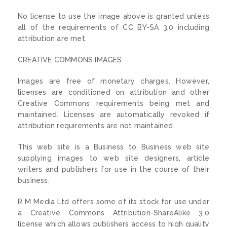
No license to use the image above is granted unless
all of the requirements of CC BY-SA 3.0 including
attribution are met.
CREATIVE COMMONS IMAGES
Images are free of monetary charges. However,
licenses are conditioned on attribution and other
Creative Commons requirements being met and
maintained. Licenses are automatically revoked if
attribution requirements are not maintained.
This web site is a Business to Business web site
supplying images to web site designers, article
writers and publishers for use in the course of their
business.
R M Media Ltd offers some of its stock for use under
a Creative Commons Attribution-ShareAlike 3.0
license which allows publishers access to high quality