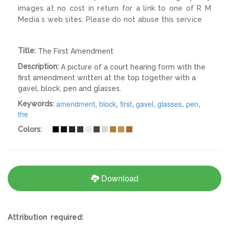
images at no cost in return for a link to one of R M
Media s web sites. Please do not abuse this service
Title:
The First Amendment
Description:
A picture of a court hearing form with the
first amendment written at the top together with a
gavel, block, pen and glasses.
amendment
,
block
,
first
,
gavel
,
glasses
,
pen
,
Keywords:
the
Colors:
Download
Attribution required: