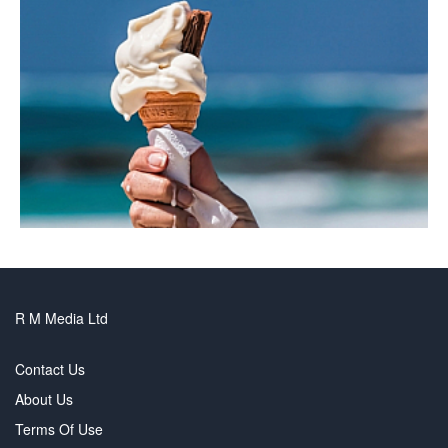
R M Media Ltd
Contact Us
About Us
Terms Of Use