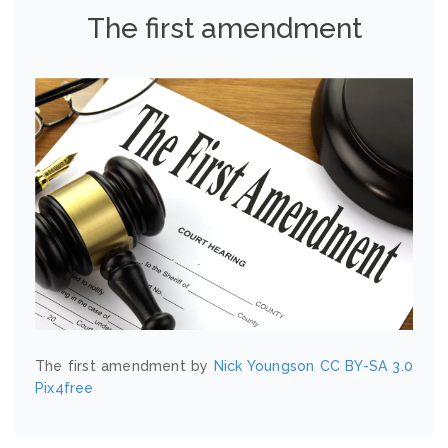
The first amendment
The first amendment by
Nick Youngson
CC BY-SA 3.0
Pix4free