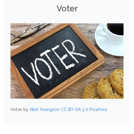
Voter
Voter by
Nick Youngson
CC BY-SA 3.0
Pix4free