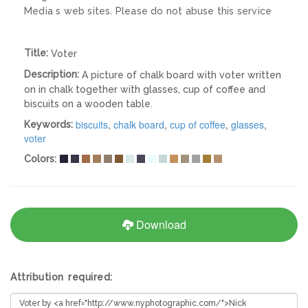
Media s web sites. Please do not abuse this service
Title:
Voter
Description:
A picture of chalk board with voter written
on in chalk together with glasses, cup of coffee and
biscuits on a wooden table.
biscuits
,
chalk board
,
cup of coffee
,
glasses
,
Keywords:
voter
Colors:
Download
Attribution required: