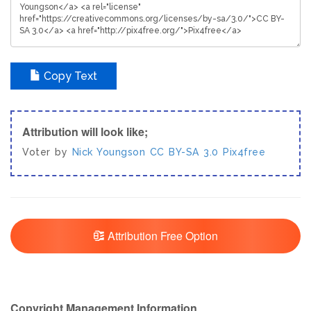
Copy Text
Attribution will look like;
Voter by
Nick Youngson
CC BY-SA 3.0
Pix4free
Attribution Free Option
Copyright Management Information