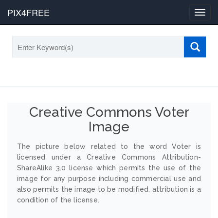
PIX4FREE
Toggl
navig
Creative Commons Voter
Image
The picture below related to the word Voter is
licensed under a Creative Commons Attribution-
ShareAlike 3.0 license which permits the use of the
image for any purpose including commercial use and
also permits the image to be modified, attribution is a
condition of the license.