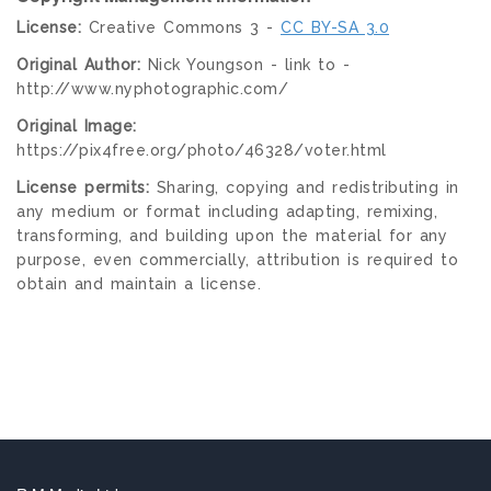
License:
Creative Commons 3 -
CC BY-SA 3.0
Original Author:
Nick Youngson - link to -
http://www.nyphotographic.com/
Original Image:
https://pix4free.org/photo/46328/voter.html
License permits:
Sharing, copying and redistributing in
any medium or format including adapting, remixing,
transforming, and building upon the material for any
purpose, even commercially, attribution is required to
obtain and maintain a license.