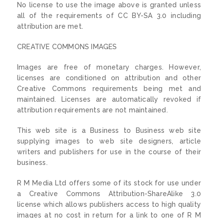
No license to use the image above is granted unless
all of the requirements of CC BY-SA 3.0 including
attribution are met.
CREATIVE COMMONS IMAGES
Images are free of monetary charges. However,
licenses are conditioned on attribution and other
Creative Commons requirements being met and
maintained. Licenses are automatically revoked if
attribution requirements are not maintained.
This web site is a Business to Business web site
supplying images to web site designers, article
writers and publishers for use in the course of their
business.
R M Media Ltd offers some of its stock for use under
a Creative Commons Attribution-ShareAlike 3.0
license which allows publishers access to high quality
images at no cost in return for a link to one of R M