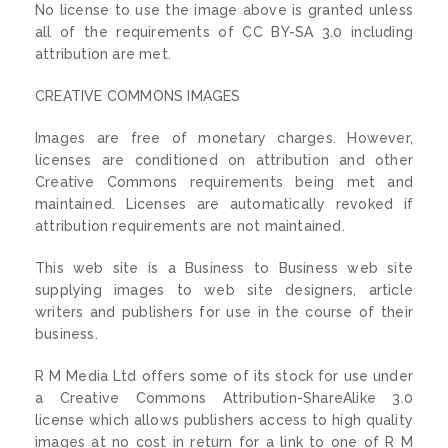
No license to use the image above is granted unless
all of the requirements of CC BY-SA 3.0 including
attribution are met.
CREATIVE COMMONS IMAGES
Images are free of monetary charges. However,
licenses are conditioned on attribution and other
Creative Commons requirements being met and
maintained. Licenses are automatically revoked if
attribution requirements are not maintained.
This web site is a Business to Business web site
supplying images to web site designers, article
writers and publishers for use in the course of their
business.
R M Media Ltd offers some of its stock for use under
a Creative Commons Attribution-ShareAlike 3.0
license which allows publishers access to high quality
images at no cost in return for a link to one of R M