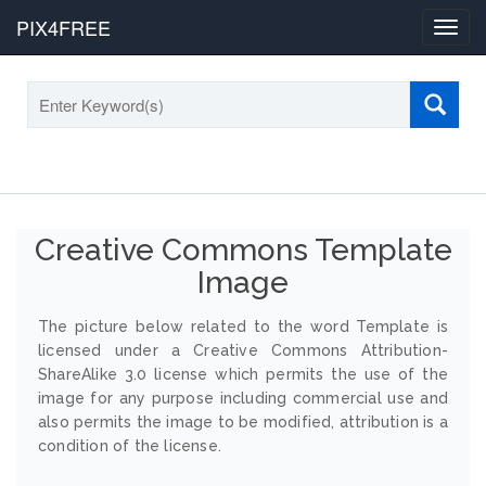
PIX4FREE
Toggl
navig
Creative Commons Template
Image
The picture below related to the word Template is
licensed under a Creative Commons Attribution-
ShareAlike 3.0 license which permits the use of the
image for any purpose including commercial use and
also permits the image to be modified, attribution is a
condition of the license.