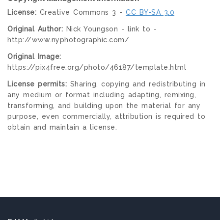
License:
Creative Commons 3 -
CC BY-SA 3.0
Original Author:
Nick Youngson - link to -
http://www.nyphotographic.com/
Original Image:
https://pix4free.org/photo/46187/template.html
License permits:
Sharing, copying and redistributing in
any medium or format including adapting, remixing,
transforming, and building upon the material for any
purpose, even commercially, attribution is required to
obtain and maintain a license.