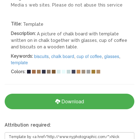
Media s web sites. Please do not abuse this service
Title:
Template
Description:
A picture of chalk board with template
written on in chalk together with glasses, cup of coffee
and biscuits on a wooden table.
biscuits
,
chalk board
,
cup of coffee
,
glasses
,
Keywords:
template
Colors:
Download
Attribution required: