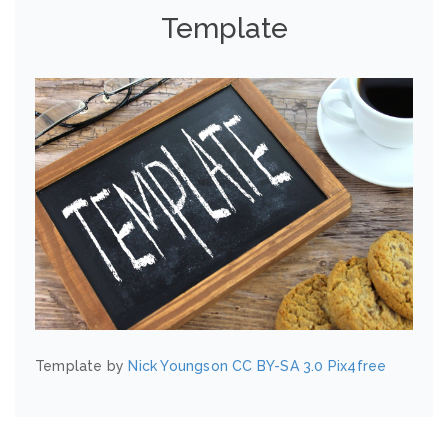
Template
Template by
Nick Youngson
CC BY-SA 3.0
Pix4free