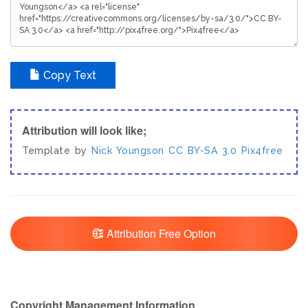
Copy Text
Attribution will look like;
Template by
Nick Youngson
CC BY-SA 3.0
Pix4free
Attribution Free Option
Copyright Management Information