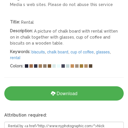
Media s web sites. Please do not abuse this service
Title:
Rental
Description:
A picture of chalk board with rental written
on in chalk together with glasses, cup of coffee and
biscuits on a wooden table.
biscuits
,
chalk board
,
cup of coffee
,
glasses
,
Keywords:
rental
Colors:
Download
Attribution required: