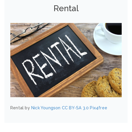
Rental
Rental by
Nick Youngson
CC BY-SA 3.0
Pix4free