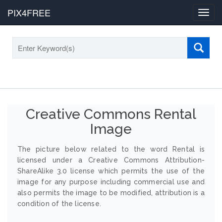
PIX4FREE
Toggl
navig
Creative Commons Rental
Image
The picture below related to the word Rental is
licensed under a Creative Commons Attribution-
ShareAlike 3.0 license which permits the use of the
image for any purpose including commercial use and
also permits the image to be modified, attribution is a
condition of the license.