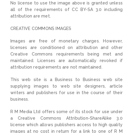
No license to use the image above is granted unless
all of the requirements of CC BY-SA 3.0 including
attribution are met.
CREATIVE COMMONS IMAGES
Images are free of monetary charges. However,
licenses are conditioned on attribution and other
Creative Commons requirements being met and
maintained. Licenses are automatically revoked if
attribution requirements are not maintained.
This web site is a Business to Business web site
supplying images to web site designers, article
writers and publishers for use in the course of their
business.
R M Media Ltd offers some of its stock for use under
a Creative Commons Attribution-ShareAlike 3.0
license which allows publishers access to high quality
images at no cost in return for a link to one of R M