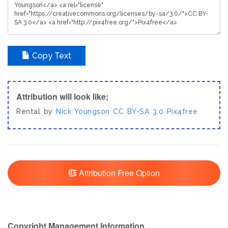
Copy Text
Attribution will look like;
Rental by
Nick Youngson
CC BY-SA 3.0
Pix4free
Attribution Free Option
Copyright Management Information