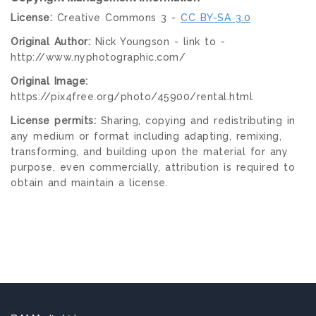
License:
Creative Commons 3 -
CC BY-SA 3.0
Original Author:
Nick Youngson - link to -
http://www.nyphotographic.com/
Original Image:
https://pix4free.org/photo/45900/rental.html
License permits:
Sharing, copying and redistributing in
any medium or format including adapting, remixing,
transforming, and building upon the material for any
purpose, even commercially, attribution is required to
obtain and maintain a license.