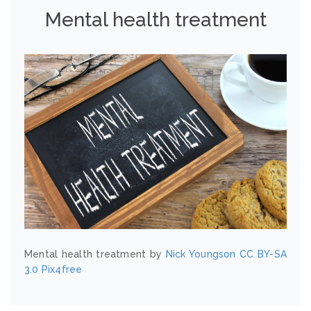
Mental health treatment
Mental health treatment by
Nick Youngson
CC BY-SA
3.0
Pix4free