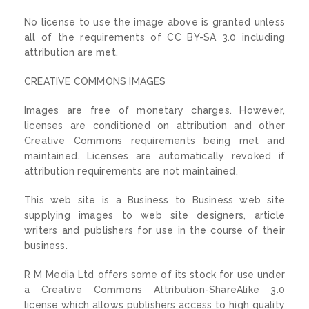
No license to use the image above is granted unless
all of the requirements of CC BY-SA 3.0 including
attribution are met.
CREATIVE COMMONS IMAGES
Images are free of monetary charges. However,
licenses are conditioned on attribution and other
Creative Commons requirements being met and
maintained. Licenses are automatically revoked if
attribution requirements are not maintained.
This web site is a Business to Business web site
supplying images to web site designers, article
writers and publishers for use in the course of their
business.
R M Media Ltd offers some of its stock for use under
a Creative Commons Attribution-ShareAlike 3.0
license which allows publishers access to high quality