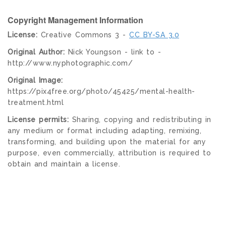
Copyright Management Information
License:
Creative Commons 3 -
CC BY-SA 3.0
Original Author:
Nick Youngson - link to -
http://www.nyphotographic.com/
Original Image:
https://pix4free.org/photo/45425/mental-health-
treatment.html
License permits:
Sharing, copying and redistributing in
any medium or format including adapting, remixing,
transforming, and building upon the material for any
purpose, even commercially, attribution is required to
obtain and maintain a license.