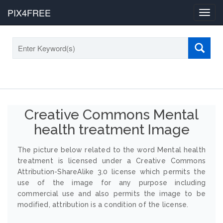
PIX4FREE
Toggl
navig
Creative Commons Mental
health treatment Image
The picture below related to the word Mental health
treatment is licensed under a Creative Commons
Attribution-ShareAlike 3.0 license which permits the
use of the image for any purpose including
commercial use and also permits the image to be
modified, attribution is a condition of the license.