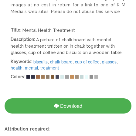
images at no cost in return for a link to one of R M
Media s web sites. Please do not abuse this service
Title:
Mental Health Treatment
Description:
A picture of chalk board with mental
health treatment written on in chalk together with
glasses, cup of coffee and biscuits on a wooden table.
biscuits
,
chalk board
,
cup of coffee
,
glasses
,
Keywords:
health
,
mental
,
treatment
Colors:
Download
Attribution required: