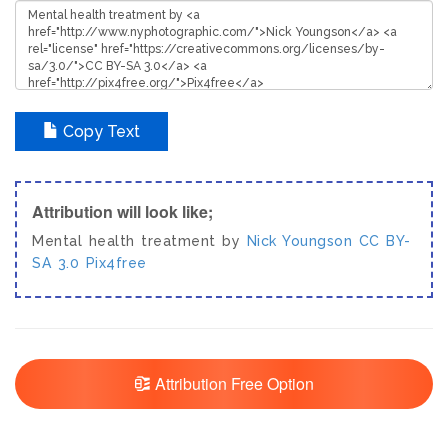
Copy Text
Attribution will look like;
Mental health treatment by
Nick Youngson
CC BY-
SA 3.0
Pix4free
Attribution Free Option