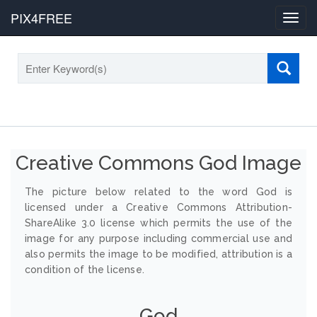
PIX4FREE
Toggl
navig
Creative Commons God Image
The picture below related to the word God is
licensed under a Creative Commons Attribution-
ShareAlike 3.0 license which permits the use of the
image for any purpose including commercial use and
also permits the image to be modified, attribution is a
condition of the license.
God