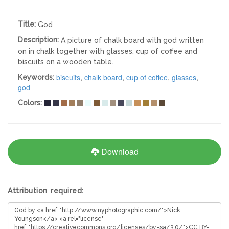
Title:
God
Description:
A picture of chalk board with god written
on in chalk together with glasses, cup of coffee and
biscuits on a wooden table.
biscuits
,
chalk board
,
cup of coffee
,
glasses
,
Keywords:
god
Colors:
Download
Attribution required: