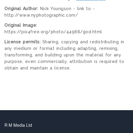
Original Author:
Nick Youngson - link to -
http://www.nyphotographic.com/
Original Image:
https://pix4free.org/photo/44968/god.html
License permits:
Sharing, copying and redistributing in
any medium or format including adapting, remixing,
transforming, and building upon the material for any
purpose, even commercially, attribution is required to
obtain and maintain a license.
R M Media Ltd