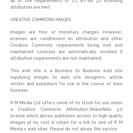
all of the requirements of CC BY-SA 3.0 including
attribution are met.
CREATIVE COMMONS IMAGES
Images are free of monetary charges. However,
licenses are conditioned on attribution and other
Creative Commons requirements being met and
maintained. Licenses are automatically revoked if
attribution requirements are not maintained.
This web site is a Business to Business web site
supplying images to web site designers, article
writers and publishers for use in the course of their
business.
R M Media Ltd offers some of its stock for use under
a Creative Commons Attribution-ShareAlike 3.0
license which allows publishers access to high quality
images at no cost in return for a link to one of R M
Media s web sites. Please do not abuse this service