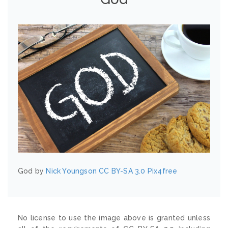
God by
Nick Youngson
CC BY-SA 3.0
Pix4free
No license to use the image above is granted unless