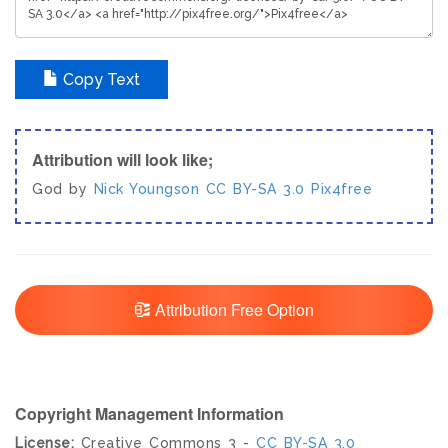
Copy Text
Attribution will look like;
God by
Nick Youngson
CC BY-SA 3.0
Pix4free
Attribution Free Option
Copyright Management Information
License:
Creative Commons 3 -
CC BY-SA 3.0