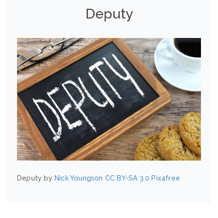
Deputy
Deputy by
Nick Youngson
CC BY-SA 3.0
Pix4free