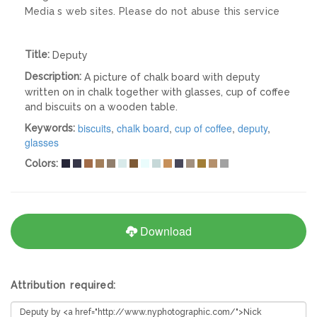
Media s web sites. Please do not abuse this service
Title:
Deputy
Description:
A picture of chalk board with deputy
written on in chalk together with glasses, cup of coffee
and biscuits on a wooden table.
biscuits
,
chalk board
,
cup of coffee
,
deputy
,
Keywords:
glasses
Colors:
Download
Attribution required: