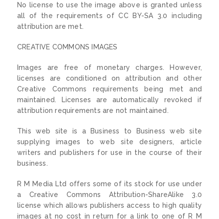
No license to use the image above is granted unless
all of the requirements of CC BY-SA 3.0 including
attribution are met.
CREATIVE COMMONS IMAGES
Images are free of monetary charges. However,
licenses are conditioned on attribution and other
Creative Commons requirements being met and
maintained. Licenses are automatically revoked if
attribution requirements are not maintained.
This web site is a Business to Business web site
supplying images to web site designers, article
writers and publishers for use in the course of their
business.
R M Media Ltd offers some of its stock for use under
a Creative Commons Attribution-ShareAlike 3.0
license which allows publishers access to high quality
images at no cost in return for a link to one of R M