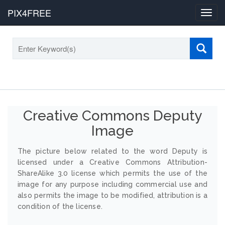
PIX4FREE
Toggl
navig
Creative Commons Deputy
Image
The picture below related to the word Deputy is
licensed under a Creative Commons Attribution-
ShareAlike 3.0 license which permits the use of the
image for any purpose including commercial use and
also permits the image to be modified, attribution is a
condition of the license.