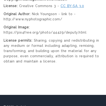
License:
Creative Commons 3 -
CC BY-SA 3.0
Original Author:
Nick Youngson - link to -
http://www.nyphotographic.com/
Original Image:
https://pix4free.org/photo/44429/deputy.html
License permits:
Sharing, copying and redistributing in
any medium or format including adapting, remixing,
transforming, and building upon the material for any
purpose, even commercially, attribution is required to
obtain and maintain a license.