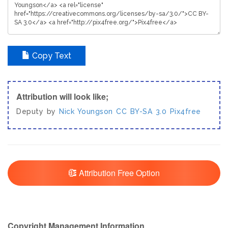
Copy Text
Attribution will look like;
Deputy by
Nick Youngson
CC BY-SA 3.0
Pix4free
Attribution Free Option
Copyright Management Information