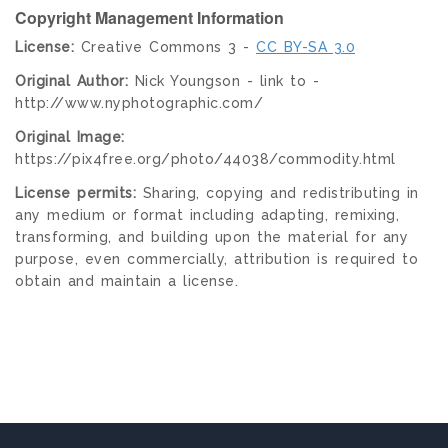
Copyright Management Information
License:
Creative Commons 3 -
CC BY-SA 3.0
Original Author:
Nick Youngson - link to -
http://www.nyphotographic.com/
Original Image:
https://pix4free.org/photo/44038/commodity.html
License permits:
Sharing, copying and redistributing in
any medium or format including adapting, remixing,
transforming, and building upon the material for any
purpose, even commercially, attribution is required to
obtain and maintain a license.