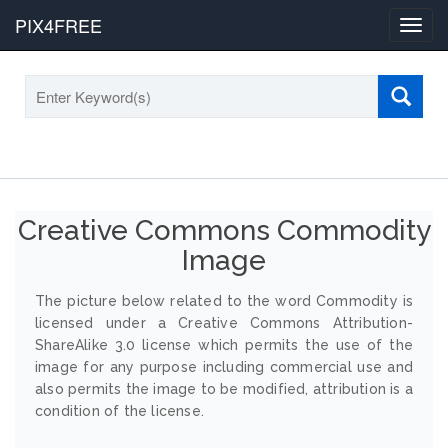
PIX4FREE
Toggl
navig
Creative Commons Commodity
Image
The picture below related to the word Commodity is
licensed under a Creative Commons Attribution-
ShareAlike 3.0 license which permits the use of the
image for any purpose including commercial use and
also permits the image to be modified, attribution is a
condition of the license.