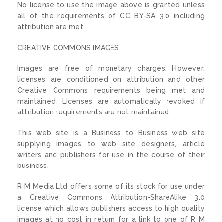
No license to use the image above is granted unless
all of the requirements of CC BY-SA 3.0 including
attribution are met.
CREATIVE COMMONS IMAGES
Images are free of monetary charges. However,
licenses are conditioned on attribution and other
Creative Commons requirements being met and
maintained. Licenses are automatically revoked if
attribution requirements are not maintained.
This web site is a Business to Business web site
supplying images to web site designers, article
writers and publishers for use in the course of their
business.
R M Media Ltd offers some of its stock for use under
a Creative Commons Attribution-ShareAlike 3.0
license which allows publishers access to high quality
images at no cost in return for a link to one of R M