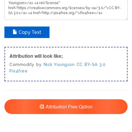
Copy Text
Attribution will look like;
Commodity by
Nick Youngson
CC BY-SA 3.0
Pix4free
Attribution Free Option