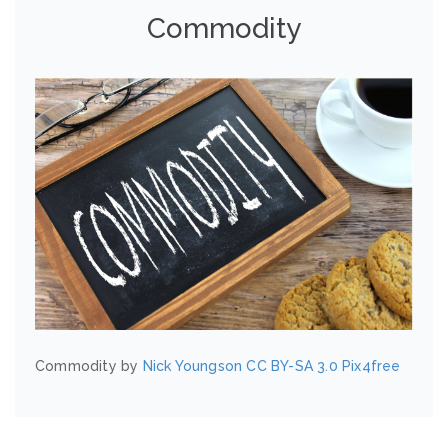
Commodity
Commodity by
Nick Youngson
CC BY-SA 3.0
Pix4free