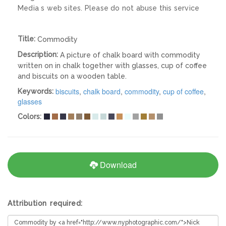
Media s web sites. Please do not abuse this service
Title:
Commodity
Description:
A picture of chalk board with commodity
written on in chalk together with glasses, cup of coffee
and biscuits on a wooden table.
biscuits
,
chalk board
,
commodity
,
cup of coffee
,
Keywords:
glasses
Colors:
Download
Attribution required: