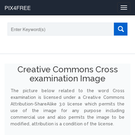
PIX4FREE
Toggl
navig
Creative Commons Cross
examination Image
The picture below related to the word Cross
examination is licensed under a Creative Commons
Attribution-ShareAlike 3.0 license which permits the
use of the image for any purpose including
commercial use and also permits the image to be
modified, attribution is a condition of the license.