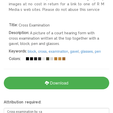
images at no cost in return for a link to one of R M
Media s web sites. Please do not abuse this service
Title:
Cross Examination
Description:
A picture of a court hearing form with
cross examination written at the top together with a
gavel, block, pen and glasses.
block
,
cross
,
examination
,
gavel
,
glasses
,
pen
Keywords:
Colors:
Download
Attribution required: