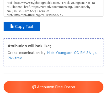
Copy Text
Attribution will look like;
Cross examination by
Nick Youngson
CC BY-SA 3.0
Pix4free
Attribution Free Option