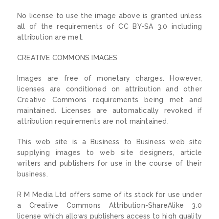
No license to use the image above is granted unless
all of the requirements of CC BY-SA 3.0 including
attribution are met.
CREATIVE COMMONS IMAGES
Images are free of monetary charges. However,
licenses are conditioned on attribution and other
Creative Commons requirements being met and
maintained. Licenses are automatically revoked if
attribution requirements are not maintained.
This web site is a Business to Business web site
supplying images to web site designers, article
writers and publishers for use in the course of their
business.
R M Media Ltd offers some of its stock for use under
a Creative Commons Attribution-ShareAlike 3.0
license which allows publishers access to high quality