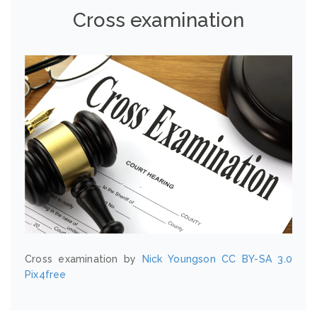
Cross examination
Cross examination by
Nick Youngson
CC BY-SA 3.0
Pix4free