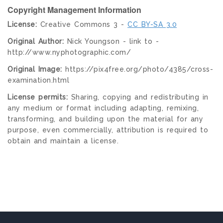
Copyright Management Information
License:
Creative Commons 3 -
CC BY-SA 3.0
Original Author:
Nick Youngson - link to -
http://www.nyphotographic.com/
Original Image:
https://pix4free.org/photo/4385/cross-
examination.html
License permits:
Sharing, copying and redistributing in
any medium or format including adapting, remixing,
transforming, and building upon the material for any
purpose, even commercially, attribution is required to
obtain and maintain a license.