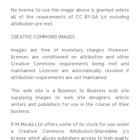
No license to use the image above is granted unless
all of the requirements of CC BY-SA 3.0 including
attribution are met.
CREATIVE COMMONS IMAGES
Images are free of monetary charges. However,
licenses are conditioned on attribution and other
Creative Commons requirements being met and
maintained. Licenses are automatically revoked if
attribution requirements are not maintained.
This web site is a Business to Business web site
supplying images to web site designers, article
writers and publishers for use in the course of their
business.
R M Media Ltd offers some of its stock for use under
a Creative Commons Attribution-ShareAlike 3.0
license which allows publishers access to high quality