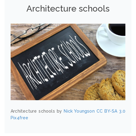
Architecture schools
Architecture schools by
Nick Youngson
CC BY-SA 3.0
Pix4free