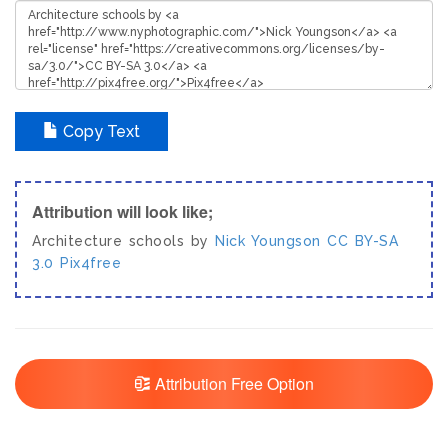
Copy Text
Attribution will look like;
Architecture schools by
Nick Youngson
CC BY-SA
3.0
Pix4free
Attribution Free Option