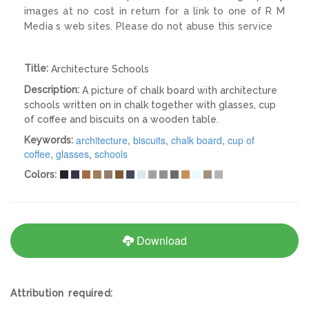
images at no cost in return for a link to one of R M
Media s web sites. Please do not abuse this service
Title:
Architecture Schools
Description:
A picture of chalk board with architecture
schools written on in chalk together with glasses, cup
of coffee and biscuits on a wooden table.
architecture
,
biscuits
,
chalk board
,
cup of
Keywords:
coffee
,
glasses
,
schools
Colors:
Download
Attribution required: