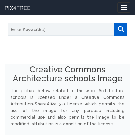
PIX4FREE
Toggl
navig
Creative Commons
Architecture schools Image
The picture below related to the word Architecture
schools is licensed under a Creative Commons
Attribution-ShareAlike 3.0 license which permits the
use of the image for any purpose including
commercial use and also permits the image to be
modified, attribution is a condition of the license.