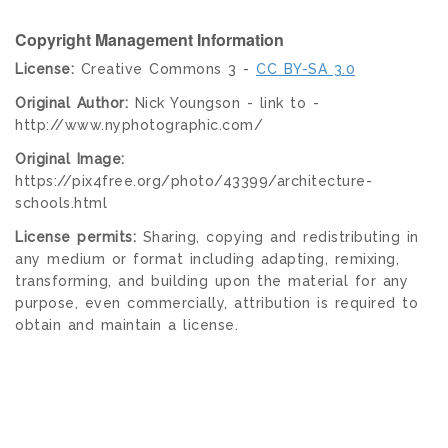
Copyright Management Information
License:
Creative Commons 3 -
CC BY-SA 3.0
Original Author:
Nick Youngson - link to -
http://www.nyphotographic.com/
Original Image:
https://pix4free.org/photo/43399/architecture-
schools.html
License permits:
Sharing, copying and redistributing in
any medium or format including adapting, remixing,
transforming, and building upon the material for any
purpose, even commercially, attribution is required to
obtain and maintain a license.