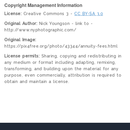
Copyright Management Information
License:
Creative Commons 3 -
CC BY-SA 3.0
Original Author:
Nick Youngson - link to -
http://www.nyphotographic.com/
Original Image:
https://pix4free.org/photo/43344/annuity-fees.html
License permits:
Sharing, copying and redistributing in
any medium or format including adapting, remixing,
transforming, and building upon the material for any
purpose, even commercially, attribution is required to
obtain and maintain a license.