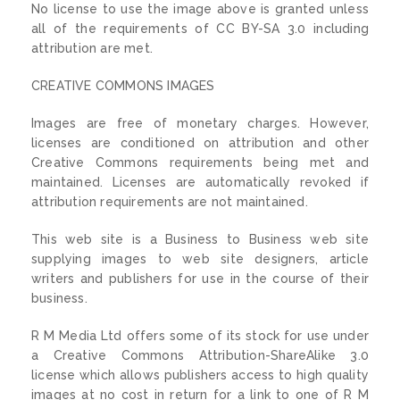
No license to use the image above is granted unless
all of the requirements of CC BY-SA 3.0 including
attribution are met.
CREATIVE COMMONS IMAGES
Images are free of monetary charges. However,
licenses are conditioned on attribution and other
Creative Commons requirements being met and
maintained. Licenses are automatically revoked if
attribution requirements are not maintained.
This web site is a Business to Business web site
supplying images to web site designers, article
writers and publishers for use in the course of their
business.
R M Media Ltd offers some of its stock for use under
a Creative Commons Attribution-ShareAlike 3.0
license which allows publishers access to high quality
images at no cost in return for a link to one of R M