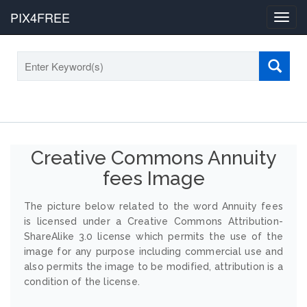
PIX4FREE
Toggl
navig
Creative Commons Annuity
fees Image
The picture below related to the word Annuity fees
is licensed under a Creative Commons Attribution-
ShareAlike 3.0 license which permits the use of the
image for any purpose including commercial use and
also permits the image to be modified, attribution is a
condition of the license.