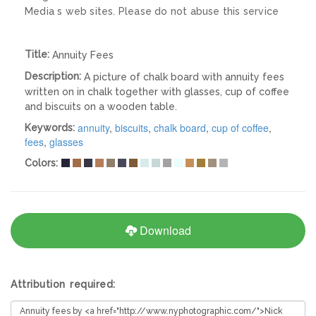
Media s web sites. Please do not abuse this service
Title:
Annuity Fees
Description:
A picture of chalk board with annuity fees
written on in chalk together with glasses, cup of coffee
and biscuits on a wooden table.
annuity
,
biscuits
,
chalk board
,
cup of coffee
,
Keywords:
fees
,
glasses
Colors:
Download
Attribution required: