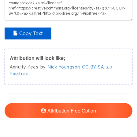
Copy Text
Attribution will look like;
Annuity fees by
Nick Youngson
CC BY-SA 3.0
Pix4free
Attribution Free Option