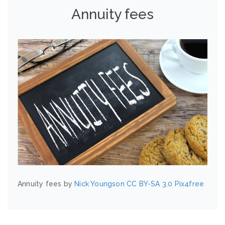
Annuity fees
Annuity fees by
Nick Youngson
CC BY-SA 3.0
Pix4free