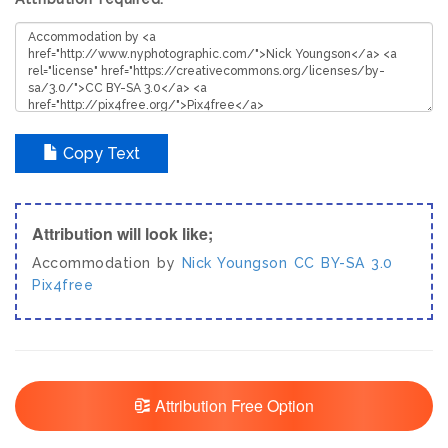
Copy Text
Attribution will look like;
Accommodation by
Nick Youngson
CC BY-SA 3.0
Pix4free
Attribution Free Option