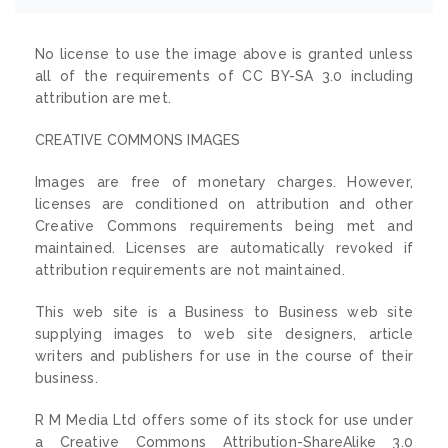
No license to use the image above is granted unless
all of the requirements of CC BY-SA 3.0 including
attribution are met.
CREATIVE COMMONS IMAGES
Images are free of monetary charges. However,
licenses are conditioned on attribution and other
Creative Commons requirements being met and
maintained. Licenses are automatically revoked if
attribution requirements are not maintained.
This web site is a Business to Business web site
supplying images to web site designers, article
writers and publishers for use in the course of their
business.
R M Media Ltd offers some of its stock for use under
a Creative Commons Attribution-ShareAlike 3.0