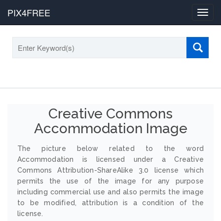
PIX4FREE
Toggl
navig
Creative Commons
Accommodation Image
The picture below related to the word
Accommodation is licensed under a Creative
Commons Attribution-ShareAlike 3.0 license which
permits the use of the image for any purpose
including commercial use and also permits the image
to be modified, attribution is a condition of the
license.