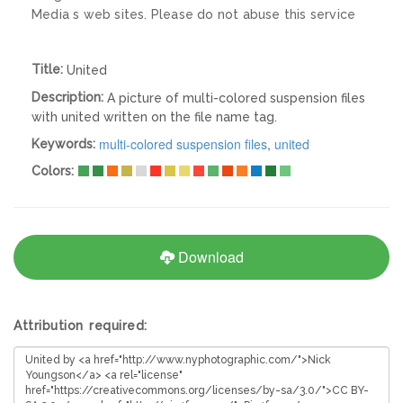
Media s web sites. Please do not abuse this service
Title:
United
Description:
A picture of multi-colored suspension files
with united written on the file name tag.
multi-colored suspension files
,
united
Keywords:
Colors:
Download
Attribution required: