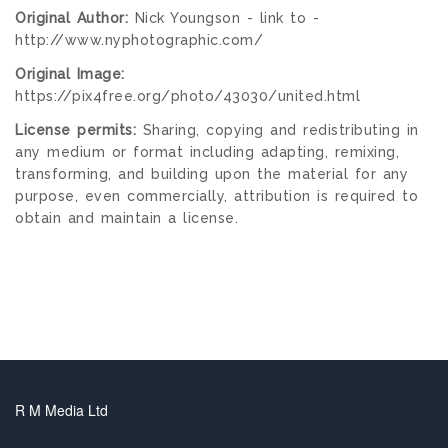
Original Author:
Nick Youngson - link to -
http://www.nyphotographic.com/
Original Image:
https://pix4free.org/photo/43030/united.html
License permits:
Sharing, copying and redistributing in
any medium or format including adapting, remixing,
transforming, and building upon the material for any
purpose, even commercially, attribution is required to
obtain and maintain a license.
R M Media Ltd