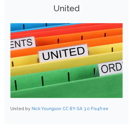
United
United by
Nick Youngson
CC BY-SA 3.0
Pix4free