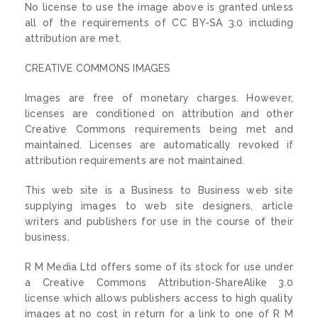
No license to use the image above is granted unless
all of the requirements of CC BY-SA 3.0 including
attribution are met.
CREATIVE COMMONS IMAGES
Images are free of monetary charges. However,
licenses are conditioned on attribution and other
Creative Commons requirements being met and
maintained. Licenses are automatically revoked if
attribution requirements are not maintained.
This web site is a Business to Business web site
supplying images to web site designers, article
writers and publishers for use in the course of their
business.
R M Media Ltd offers some of its stock for use under
a Creative Commons Attribution-ShareAlike 3.0
license which allows publishers access to high quality
images at no cost in return for a link to one of R M