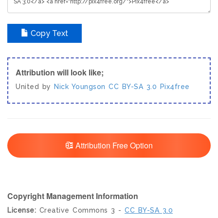
Copy Text
Attribution will look like;
United by
Nick Youngson
CC BY-SA 3.0
Pix4free
Attribution Free Option
Copyright Management Information
License:
Creative Commons 3 -
CC BY-SA 3.0