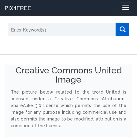
PIX4FREE
Toggl
navig
Creative Commons United
Image
The picture below related to the word United is
licensed under a Creative Commons Attribution-
ShareAlike 3.0 license which permits the use of the
image for any purpose including commercial use and
also permits the image to be modified, attribution is a
condition of the license.