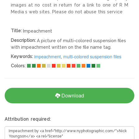
images at no cost in return for a link to one of R M
Media s web sites. Please do not abuse this service
Title:
Impeachment
Description:
A picture of multi-colored suspension files
with impeachment written on the file name tag.
impeachment
,
multi-colored suspension files
Keywords:
Colors:
Download
Attribution required: