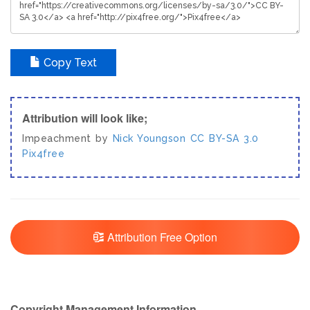
Copy Text
Attribution will look like;
Impeachment by
Nick Youngson
CC BY-SA 3.0
Pix4free
Attribution Free Option
Copyright Management Information