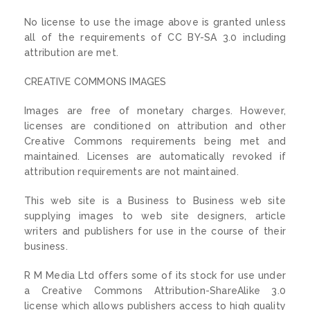
No license to use the image above is granted unless
all of the requirements of CC BY-SA 3.0 including
attribution are met.
CREATIVE COMMONS IMAGES
Images are free of monetary charges. However,
licenses are conditioned on attribution and other
Creative Commons requirements being met and
maintained. Licenses are automatically revoked if
attribution requirements are not maintained.
This web site is a Business to Business web site
supplying images to web site designers, article
writers and publishers for use in the course of their
business.
R M Media Ltd offers some of its stock for use under
a Creative Commons Attribution-ShareAlike 3.0
license which allows publishers access to high quality