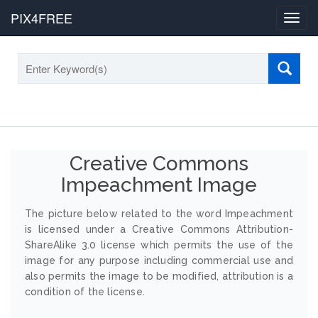
PIX4FREE
Toggl
navig
Creative Commons
Impeachment Image
The picture below related to the word Impeachment
is licensed under a Creative Commons Attribution-
ShareAlike 3.0 license which permits the use of the
image for any purpose including commercial use and
also permits the image to be modified, attribution is a
condition of the license.