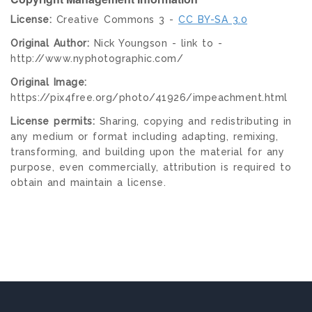
License:
Creative Commons 3 -
CC BY-SA 3.0
Original Author:
Nick Youngson - link to -
http://www.nyphotographic.com/
Original Image:
https://pix4free.org/photo/41926/impeachment.html
License permits:
Sharing, copying and redistributing in
any medium or format including adapting, remixing,
transforming, and building upon the material for any
purpose, even commercially, attribution is required to
obtain and maintain a license.