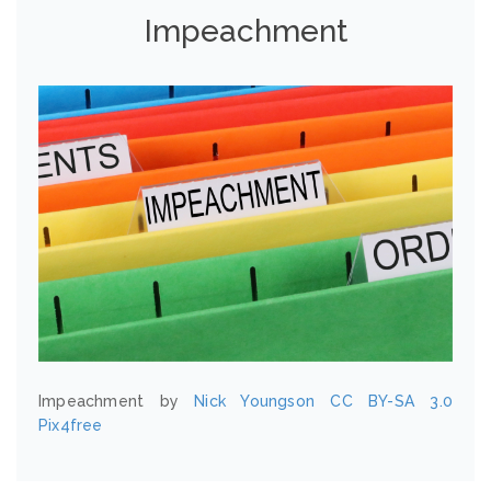
Impeachment
Impeachment by
Nick Youngson
CC BY-SA 3.0
Pix4free