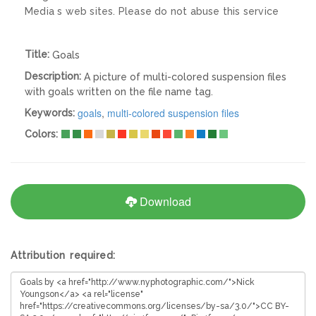
Media s web sites. Please do not abuse this service
Title:
Goals
Description:
A picture of multi-colored suspension files
with goals written on the file name tag.
goals
,
multi-colored suspension files
Keywords:
Colors:
Download
Attribution required: