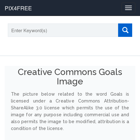
PIX4FREE
Toggl
navig
Creative Commons Goals
Image
The picture below related to the word Goals is
licensed under a Creative Commons Attribution-
ShareAlike 3.0 license which permits the use of the
image for any purpose including commercial use and
also permits the image to be modified, attribution is a
condition of the license.