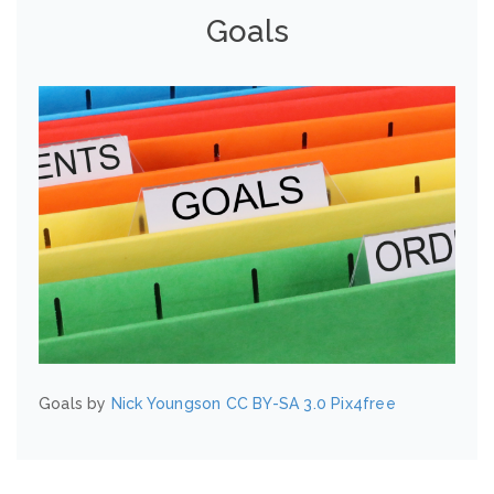
Goals
Goals by
Nick Youngson
CC BY-SA 3.0
Pix4free