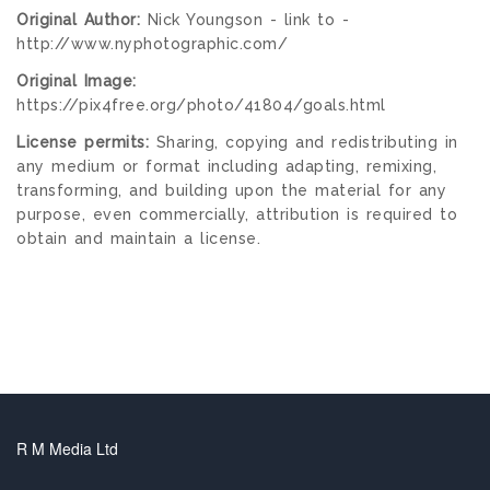
Original Author:
Nick Youngson - link to -
http://www.nyphotographic.com/
Original Image:
https://pix4free.org/photo/41804/goals.html
License permits:
Sharing, copying and redistributing in
any medium or format including adapting, remixing,
transforming, and building upon the material for any
purpose, even commercially, attribution is required to
obtain and maintain a license.
R M Media Ltd