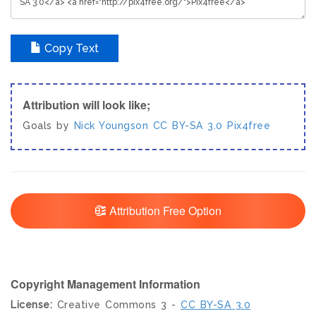
Copy Text
Attribution will look like;
Goals by
Nick Youngson
CC BY-SA 3.0
Pix4free
Attribution Free Option
Copyright Management Information
License:
Creative Commons 3 -
CC BY-SA 3.0