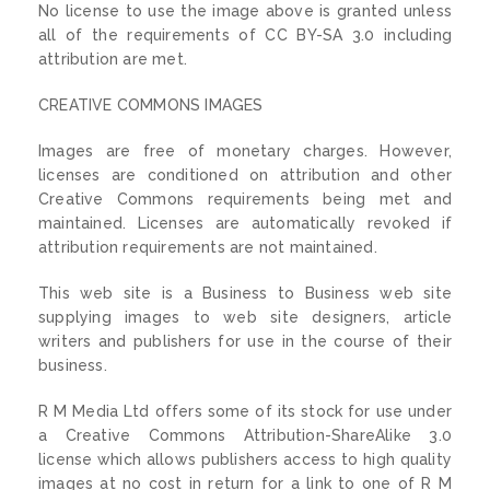
No license to use the image above is granted unless
all of the requirements of CC BY-SA 3.0 including
attribution are met.
CREATIVE COMMONS IMAGES
Images are free of monetary charges. However,
licenses are conditioned on attribution and other
Creative Commons requirements being met and
maintained. Licenses are automatically revoked if
attribution requirements are not maintained.
This web site is a Business to Business web site
supplying images to web site designers, article
writers and publishers for use in the course of their
business.
R M Media Ltd offers some of its stock for use under
a Creative Commons Attribution-ShareAlike 3.0
license which allows publishers access to high quality
images at no cost in return for a link to one of R M