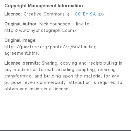
Copyright Management Information
License:
Creative Commons 3 -
CC BY-SA 3.0
Original Author:
Nick Youngson - link to -
http://www.nyphotographic.com/
Original Image:
https://pix4free.org/photo/41760/funding-
agreement.html
License permits:
Sharing, copying and redistributing in
any medium or format including adapting, remixing,
transforming, and building upon the material for any
purpose, even commercially, attribution is required to
obtain and maintain a license.