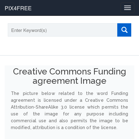
PIX4FREE
Toggl
navig
Creative Commons Funding
agreement Image
The picture below related to the word Funding
agreement is licensed under a Creative Commons
Attribution-ShareAlike 3.0 license which permits the
use of the image for any purpose including
commercial use and also permits the image to be
modified, attribution is a condition of the license.