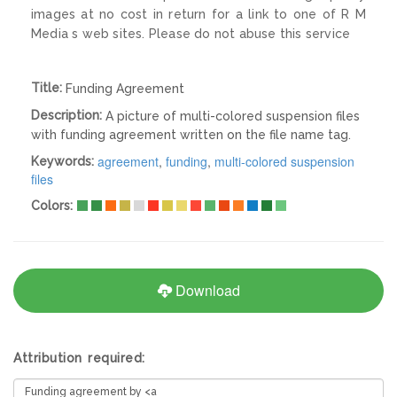
images at no cost in return for a link to one of R M
Media s web sites. Please do not abuse this service
Title:
Funding Agreement
Description:
A picture of multi-colored suspension files
with funding agreement written on the file name tag.
agreement
,
funding
,
multi-colored suspension
Keywords:
files
Colors:
Download
Attribution required: