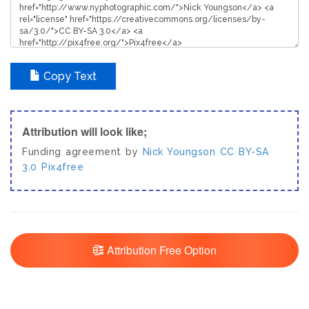
Copy Text
Attribution will look like;
Funding agreement by
Nick Youngson
CC BY-SA
3.0
Pix4free
Attribution Free Option