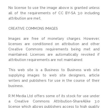
No license to use the image above is granted unless
all of the requirements of CC BY-SA 3.0 including
attribution are met.
CREATIVE COMMONS IMAGES
Images are free of monetary charges. However,
licenses are conditioned on attribution and other
Creative Commons requirements being met and
maintained. Licenses are automatically revoked if
attribution requirements are not maintained.
This web site is a Business to Business web site
supplying images to web site designers, article
writers and publishers for use in the course of their
business.
R M Media Ltd offers some of its stock for use under
a Creative Commons Attribution-ShareAlike 3.0
license which allows publishers access to high quality