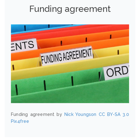
Funding agreement
Funding agreement by
Nick Youngson
CC BY-SA 3.0
Pix4free