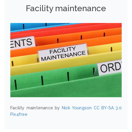
Facility maintenance
Facility maintenance by
Nick Youngson
CC BY-SA 3.0
Pix4free