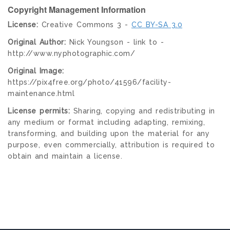
Copyright Management Information
License:
Creative Commons 3 -
CC BY-SA 3.0
Original Author:
Nick Youngson - link to -
http://www.nyphotographic.com/
Original Image:
https://pix4free.org/photo/41596/facility-
maintenance.html
License permits:
Sharing, copying and redistributing in
any medium or format including adapting, remixing,
transforming, and building upon the material for any
purpose, even commercially, attribution is required to
obtain and maintain a license.