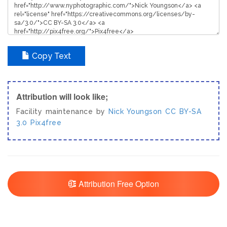
Copy Text
Attribution will look like;
Facility maintenance by
Nick Youngson
CC BY-SA
3.0
Pix4free
Attribution Free Option