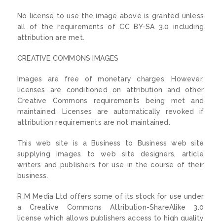
No license to use the image above is granted unless
all of the requirements of CC BY-SA 3.0 including
attribution are met.
CREATIVE COMMONS IMAGES
Images are free of monetary charges. However,
licenses are conditioned on attribution and other
Creative Commons requirements being met and
maintained. Licenses are automatically revoked if
attribution requirements are not maintained.
This web site is a Business to Business web site
supplying images to web site designers, article
writers and publishers for use in the course of their
business.
R M Media Ltd offers some of its stock for use under
a Creative Commons Attribution-ShareAlike 3.0
license which allows publishers access to high quality