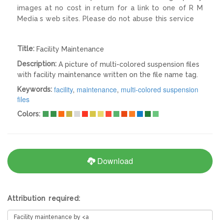
images at no cost in return for a link to one of R M
Media s web sites. Please do not abuse this service
Title:
Facility Maintenance
Description:
A picture of multi-colored suspension files
with facility maintenance written on the file name tag.
facility
,
maintenance
,
multi-colored suspension
Keywords:
files
Colors:
Download
Attribution required: