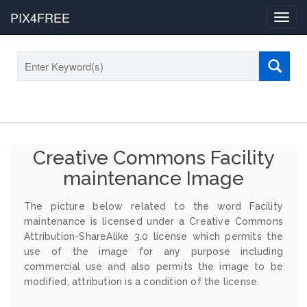
PIX4FREE
Toggl
navig
Creative Commons Facility
maintenance Image
The picture below related to the word Facility
maintenance is licensed under a Creative Commons
Attribution-ShareAlike 3.0 license which permits the
use of the image for any purpose including
commercial use and also permits the image to be
modified, attribution is a condition of the license.