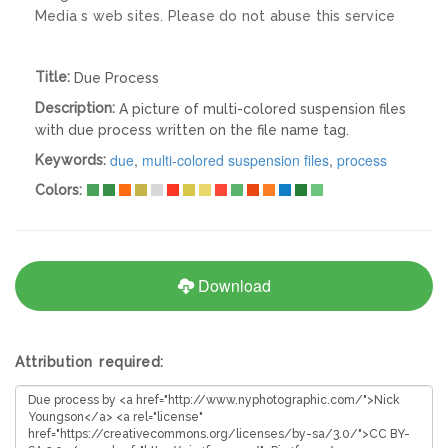
Media s web sites. Please do not abuse this service
Title:
Due Process
Description:
A picture of multi-colored suspension files
with due process written on the file name tag.
due
,
multi-colored suspension files
,
process
Keywords:
Colors:
Download
Attribution required: