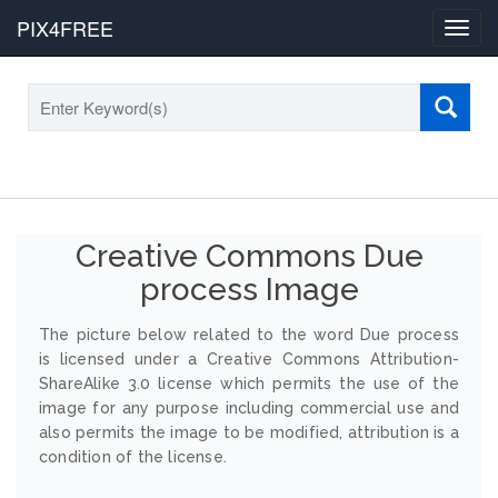
PIX4FREE
Toggl
navig
Creative Commons Due
process Image
The picture below related to the word Due process
is licensed under a Creative Commons Attribution-
ShareAlike 3.0 license which permits the use of the
image for any purpose including commercial use and
also permits the image to be modified, attribution is a
condition of the license.