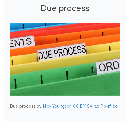
Due process
Due process by
Nick Youngson
CC BY-SA 3.0
Pix4free