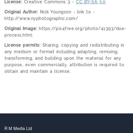
License:
Creative Commons 3 -
CC BY-SA 3.0
Original Author:
Nick Youngson - link to -
http://www.nyphotographic.com/
Original Image:
https://pix4free.org/photo/41393/due-
process.html
License permits:
Sharing, copying and redistributing in
any medium or format including adapting, remixing,
transforming, and building upon the material for any
purpose, even commercially, attribution is required to
obtain and maintain a license.
R M Media Ltd