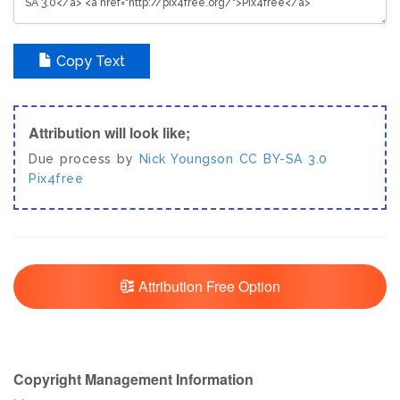
Copy Text
Attribution will look like;
Due process by
Nick Youngson
CC BY-SA 3.0
Pix4free
Attribution Free Option
Copyright Management Information