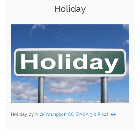
Holiday
Holiday by
Nick Youngson
CC BY-SA 3.0
Pix4free