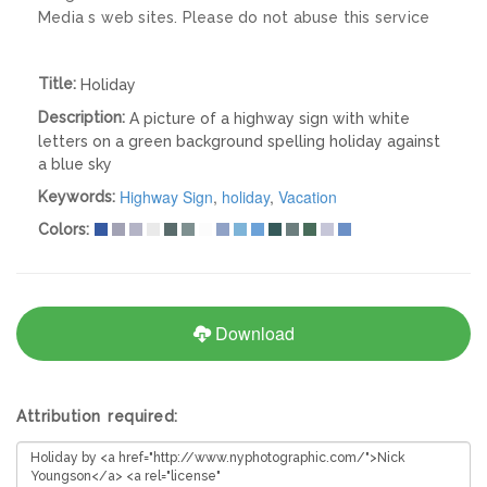
Media s web sites. Please do not abuse this service
Title:
Holiday
Description:
A picture of a highway sign with white
letters on a green background spelling holiday against
a blue sky
Highway Sign
,
holiday
,
Vacation
Keywords:
Colors:
Download
Attribution required: