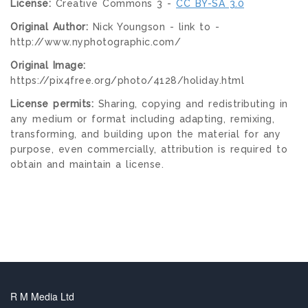
License:
Creative Commons 3 -
CC BY-SA 3.0
Original Author:
Nick Youngson - link to -
http://www.nyphotographic.com/
Original Image:
https://pix4free.org/photo/4128/holiday.html
License permits:
Sharing, copying and redistributing in
any medium or format including adapting, remixing,
transforming, and building upon the material for any
purpose, even commercially, attribution is required to
obtain and maintain a license.
R M Media Ltd