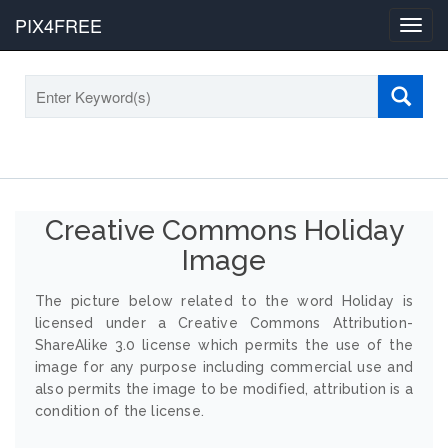
PIX4FREE
Toggl
navig
Creative Commons Holiday
Image
The picture below related to the word Holiday is
licensed under a Creative Commons Attribution-
ShareAlike 3.0 license which permits the use of the
image for any purpose including commercial use and
also permits the image to be modified, attribution is a
condition of the license.