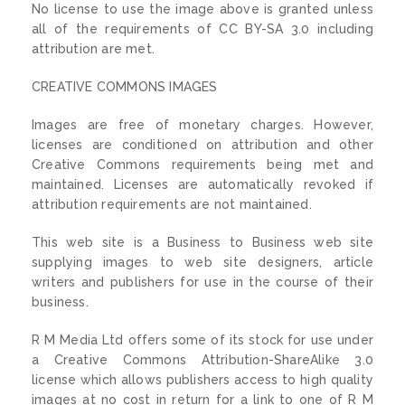
No license to use the image above is granted unless
all of the requirements of CC BY-SA 3.0 including
attribution are met.
CREATIVE COMMONS IMAGES
Images are free of monetary charges. However,
licenses are conditioned on attribution and other
Creative Commons requirements being met and
maintained. Licenses are automatically revoked if
attribution requirements are not maintained.
This web site is a Business to Business web site
supplying images to web site designers, article
writers and publishers for use in the course of their
business.
R M Media Ltd offers some of its stock for use under
a Creative Commons Attribution-ShareAlike 3.0
license which allows publishers access to high quality
images at no cost in return for a link to one of R M