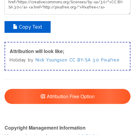
Copy Text
Attribution will look like;
Holiday by
Nick Youngson
CC BY-SA 3.0
Pix4free
Attribution Free Option
Copyright Management Information