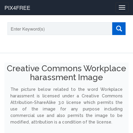
PIX4FREE
Toggl
navig
Creative Commons Workplace
harassment Image
The picture below related to the word Workplace
harassment is licensed under a Creative Commons
Attribution-ShareAlike 3.0 license which permits the
use of the image for any purpose including
commercial use and also permits the image to be
modified, attribution is a condition of the license.