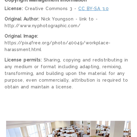
License:
Creative Commons 3 -
CC BY-SA 3.0
Original Author:
Nick Youngson - link to -
http://www.nyphotographic.com/
Original Image:
https://pix4free.org/photo/40049/workplace-
harassment.html
License permits:
Sharing, copying and redistributing in
any medium or format including adapting, remixing,
transforming, and building upon the material for any
purpose, even commercially, attribution is required to
obtain and maintain a license.