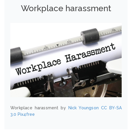
Workplace harassment
Workplace harassment by
Nick Youngson
CC BY-SA
3.0
Pix4free