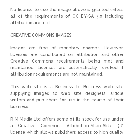
No license to use the image above is granted unless
all of the requirements of CC BY-SA 3.0 including
attribution are met.
CREATIVE COMMONS IMAGES
Images are free of monetary charges. However,
licenses are conditioned on attribution and other
Creative Commons requirements being met and
maintained. Licenses are automatically revoked if
attribution requirements are not maintained.
This web site is a Business to Business web site
supplying images to web site designers, article
writers and publishers for use in the course of their
business.
R M Media Ltd offers some of its stock for use under
a Creative Commons Attribution-ShareAlike 3.0
license which allows publishers access to high quality