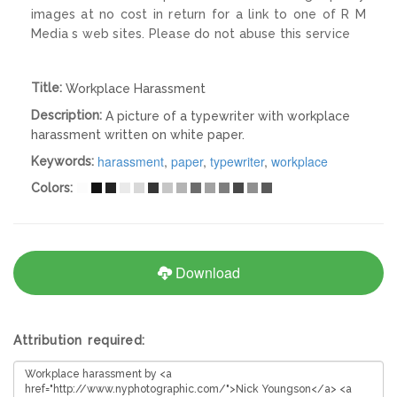
images at no cost in return for a link to one of R M
Media s web sites. Please do not abuse this service
Title:
Workplace Harassment
Description:
A picture of a typewriter with workplace
harassment written on white paper.
harassment
,
paper
,
typewriter
,
workplace
Keywords:
Colors:
Download
Attribution required: