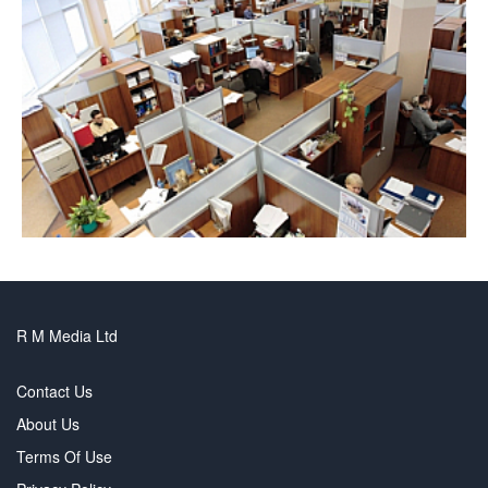
R M Media Ltd
Contact Us
About Us
Terms Of Use