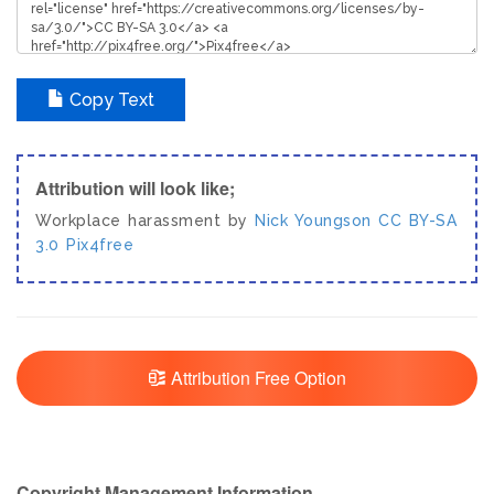
Copy Text
Attribution will look like;
Workplace harassment by
Nick Youngson
CC BY-SA
3.0
Pix4free
Attribution Free Option
Copyright Management Information