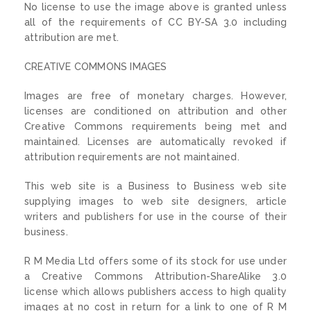
No license to use the image above is granted unless
all of the requirements of CC BY-SA 3.0 including
attribution are met.
CREATIVE COMMONS IMAGES
Images are free of monetary charges. However,
licenses are conditioned on attribution and other
Creative Commons requirements being met and
maintained. Licenses are automatically revoked if
attribution requirements are not maintained.
This web site is a Business to Business web site
supplying images to web site designers, article
writers and publishers for use in the course of their
business.
R M Media Ltd offers some of its stock for use under
a Creative Commons Attribution-ShareAlike 3.0
license which allows publishers access to high quality
images at no cost in return for a link to one of R M