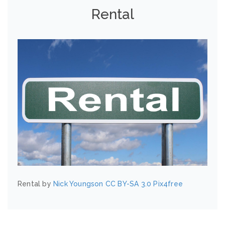
Rental
Rental by
Nick Youngson
CC BY-SA 3.0
Pix4free