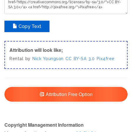
Copy Text
Attribution will look like;
Rental by
Nick Youngson
CC BY-SA 3.0
Pix4free
Attribution Free Option
Copyright Management Information