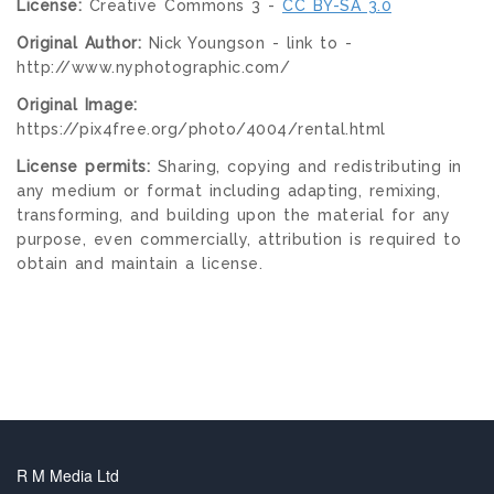
License:
Creative Commons 3 -
CC BY-SA 3.0
Original Author:
Nick Youngson - link to -
http://www.nyphotographic.com/
Original Image:
https://pix4free.org/photo/4004/rental.html
License permits:
Sharing, copying and redistributing in
any medium or format including adapting, remixing,
transforming, and building upon the material for any
purpose, even commercially, attribution is required to
obtain and maintain a license.
R M Media Ltd