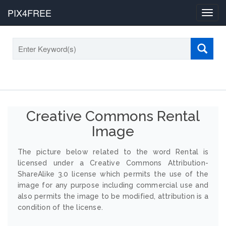
PIX4FREE
Toggl
navig
Creative Commons Rental
Image
The picture below related to the word Rental is
licensed under a Creative Commons Attribution-
ShareAlike 3.0 license which permits the use of the
image for any purpose including commercial use and
also permits the image to be modified, attribution is a
condition of the license.