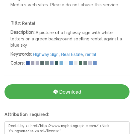
Media s web sites. Please do not abuse this service
Title:
Rental
Description:
A picture of a highway sign with white
letters on a green background spelling rental against a
blue sky
Highway Sign
,
Real Estate
,
rental
Keywords:
Colors:
Download
Attribution required: