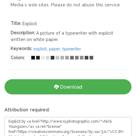
Media s web sites. Please do not abuse this service
Title:
Explicit
Description:
A picture of a typewriter with explicit
written on white paper.
explicit
,
paper
,
typewriter
Keywords:
Colors:
Download
Attribution required: