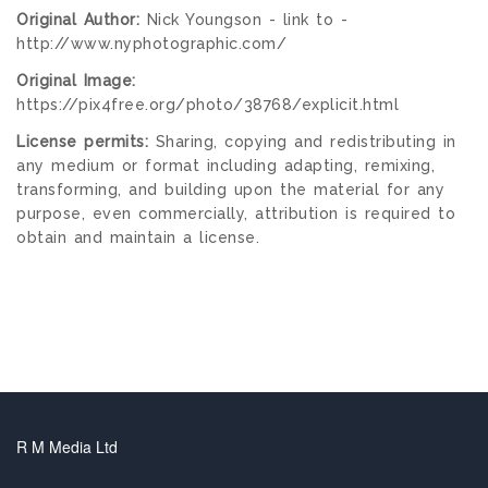
Original Author:
Nick Youngson - link to -
http://www.nyphotographic.com/
Original Image:
https://pix4free.org/photo/38768/explicit.html
License permits:
Sharing, copying and redistributing in
any medium or format including adapting, remixing,
transforming, and building upon the material for any
purpose, even commercially, attribution is required to
obtain and maintain a license.
R M Media Ltd