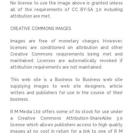
No license to use the image above is granted unless
all of the requirements of CC BY-SA 3.0 including
attribution are met.
CREATIVE COMMONS IMAGES
Images are free of monetary charges. However,
licenses are conditioned on attribution and other
Creative Commons requirements being met and
maintained. Licenses are automatically revoked if
attribution requirements are not maintained.
This web site is a Business to Business web site
supplying images to web site designers, article
writers and publishers for use in the course of their
business.
R M Media Ltd offers some of its stock for use under
a Creative Commons Attribution-ShareAlike 3.0
license which allows publishers access to high quality
images at no cost in return for a link to one of R M