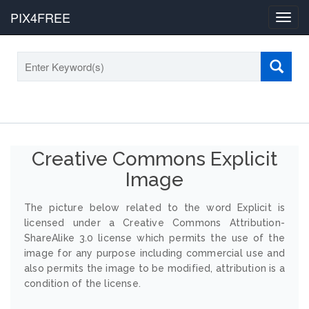
PIX4FREE
Toggl
navig
Creative Commons Explicit
Image
The picture below related to the word Explicit is
licensed under a Creative Commons Attribution-
ShareAlike 3.0 license which permits the use of the
image for any purpose including commercial use and
also permits the image to be modified, attribution is a
condition of the license.