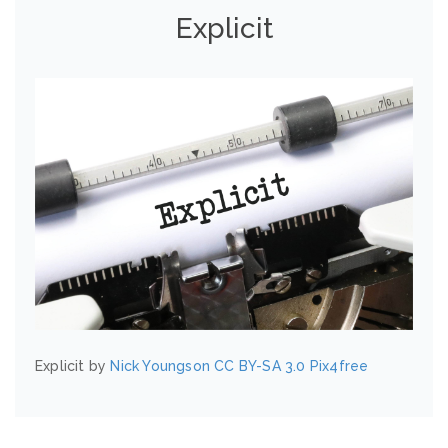
Explicit
Explicit by
Nick Youngson
CC BY-SA 3.0
Pix4free