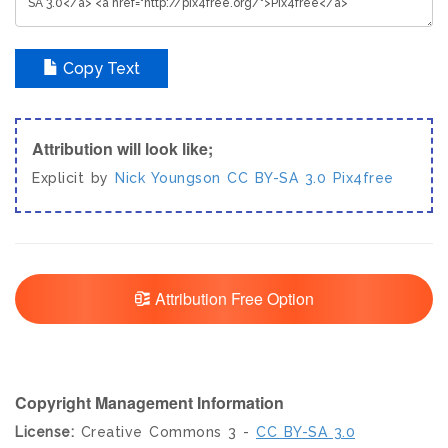
Copy Text
Attribution will look like;
Explicit by
Nick Youngson
CC BY-SA 3.0
Pix4free
Attribution Free Option
Copyright Management Information
License:
Creative Commons 3 -
CC BY-SA 3.0