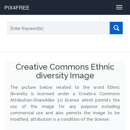
PIX4FREE
Toggl
navig
Creative Commons Ethnic
diversity Image
The picture below related to the word Ethnic
diversity is licensed under a Creative Commons
Attribution-ShareAlike 3.0 license which permits the
use of the image for any purpose including
commercial use and also permits the image to be
modified, attribution is a condition of the license.