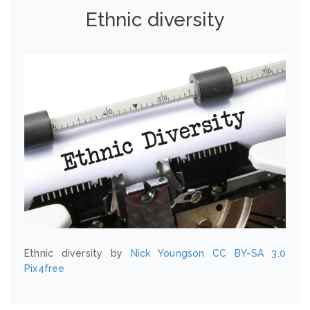
Ethnic diversity
Ethnic diversity by
Nick Youngson
CC BY-SA 3.0
Pix4free