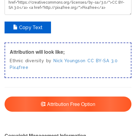
Copy Text
Attribution will look like;
Ethnic diversity by
Nick Youngson
CC BY-SA 3.0
Pix4free
Attribution Free Option
Copyright Management Information