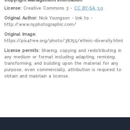
License:
Creative Commons 3 -
CC BY-SA 3.0
Original Author:
Nick Youngson - link to -
http://www.nyphotographic.com/
Original Image:
https://pix4free.org/photo/38755/ethnic-diversity.html
License permits:
Sharing, copying and redistributing in
any medium or format including adapting, remixing,
transforming, and building upon the material for any
purpose, even commercially, attribution is required to
obtain and maintain a license.