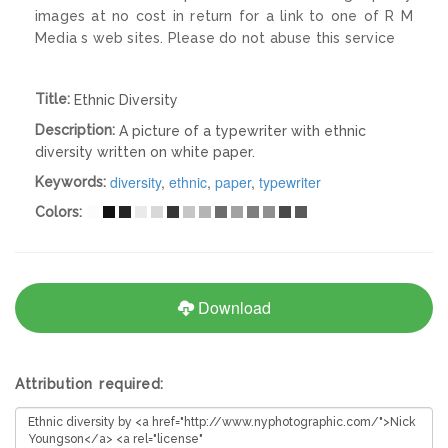
images at no cost in return for a link to one of R M
Media s web sites. Please do not abuse this service
Title:
Ethnic Diversity
Description:
A picture of a typewriter with ethnic
diversity written on white paper.
diversity
,
ethnic
,
paper
,
typewriter
Keywords:
Colors:
Download
Attribution required: