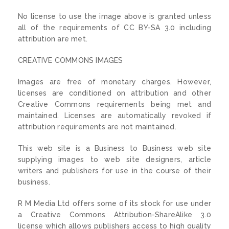
No license to use the image above is granted unless
all of the requirements of CC BY-SA 3.0 including
attribution are met.
CREATIVE COMMONS IMAGES
Images are free of monetary charges. However,
licenses are conditioned on attribution and other
Creative Commons requirements being met and
maintained. Licenses are automatically revoked if
attribution requirements are not maintained.
This web site is a Business to Business web site
supplying images to web site designers, article
writers and publishers for use in the course of their
business.
R M Media Ltd offers some of its stock for use under
a Creative Commons Attribution-ShareAlike 3.0
license which allows publishers access to high quality