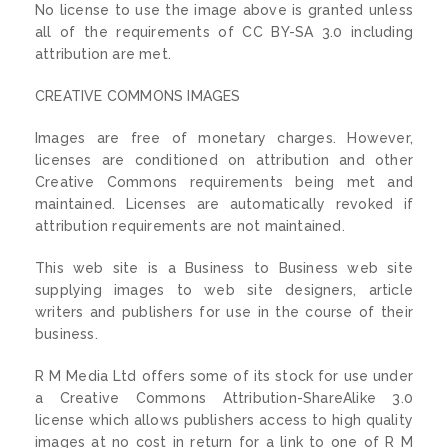
No license to use the image above is granted unless
all of the requirements of CC BY-SA 3.0 including
attribution are met.
CREATIVE COMMONS IMAGES
Images are free of monetary charges. However,
licenses are conditioned on attribution and other
Creative Commons requirements being met and
maintained. Licenses are automatically revoked if
attribution requirements are not maintained.
This web site is a Business to Business web site
supplying images to web site designers, article
writers and publishers for use in the course of their
business.
R M Media Ltd offers some of its stock for use under
a Creative Commons Attribution-ShareAlike 3.0
license which allows publishers access to high quality
images at no cost in return for a link to one of R M