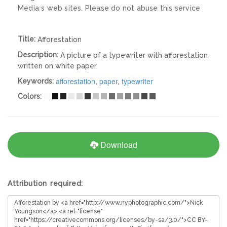
Media s web sites. Please do not abuse this service
Title:
Afforestation
Description:
A picture of a typewriter with afforestation
written on white paper.
afforestation
,
paper
,
typewriter
Keywords:
Colors:
Download
Attribution required: