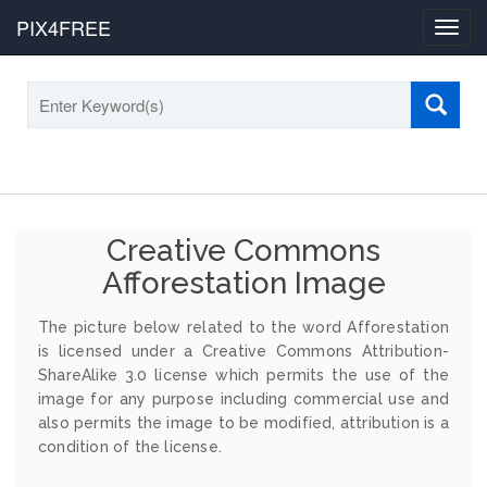
PIX4FREE
Toggl
navig
Creative Commons
Afforestation Image
The picture below related to the word Afforestation
is licensed under a Creative Commons Attribution-
ShareAlike 3.0 license which permits the use of the
image for any purpose including commercial use and
also permits the image to be modified, attribution is a
condition of the license.