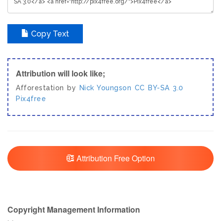
Copy Text
Attribution will look like;
Afforestation by
Nick Youngson
CC BY-SA 3.0
Pix4free
Attribution Free Option
Copyright Management Information