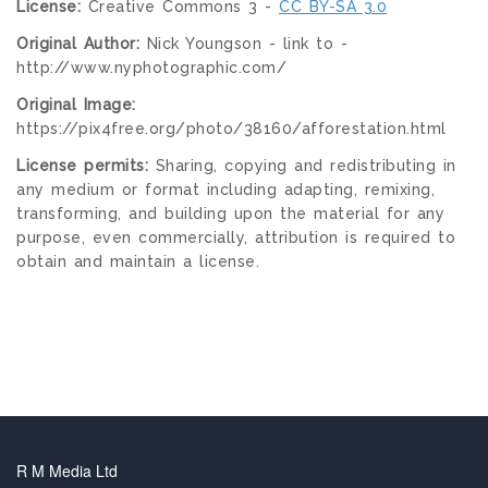
License:
Creative Commons 3 -
CC BY-SA 3.0
Original Author:
Nick Youngson - link to -
http://www.nyphotographic.com/
Original Image:
https://pix4free.org/photo/38160/afforestation.html
License permits:
Sharing, copying and redistributing in
any medium or format including adapting, remixing,
transforming, and building upon the material for any
purpose, even commercially, attribution is required to
obtain and maintain a license.
R M Media Ltd