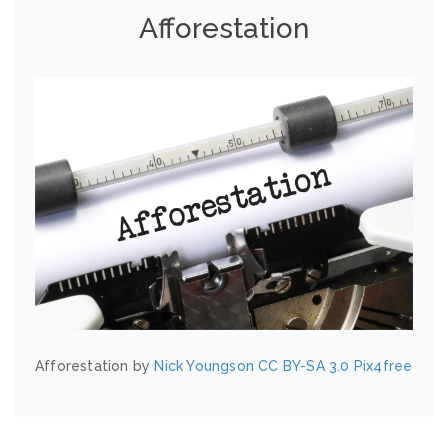
Afforestation
Afforestation by
Nick Youngson
CC BY-SA 3.0
Pix4free