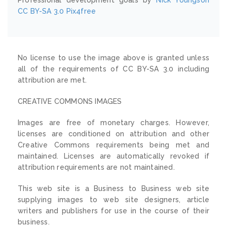
CC BY-SA 3.0
Pix4free
No license to use the image above is granted unless
all of the requirements of CC BY-SA 3.0 including
attribution are met.
CREATIVE COMMONS IMAGES
Images are free of monetary charges. However,
licenses are conditioned on attribution and other
Creative Commons requirements being met and
maintained. Licenses are automatically revoked if
attribution requirements are not maintained.
This web site is a Business to Business web site
supplying images to web site designers, article
writers and publishers for use in the course of their
business.