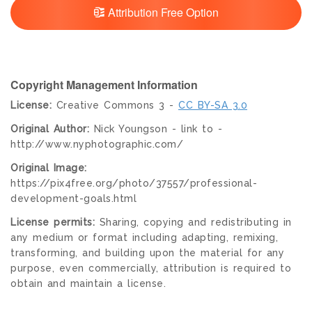
Attribution Free Option
Copyright Management Information
License:
Creative Commons 3 -
CC BY-SA 3.0
Original Author:
Nick Youngson - link to -
http://www.nyphotographic.com/
Original Image:
https://pix4free.org/photo/37557/professional-
development-goals.html
License permits:
Sharing, copying and redistributing in
any medium or format including adapting, remixing,
transforming, and building upon the material for any
purpose, even commercially, attribution is required to
obtain and maintain a license.