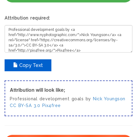
Attribution required:
Copy Text
Attribution will look like;
Professional development goals by
Nick Youngson
CC BY-SA 3.0
Pix4free