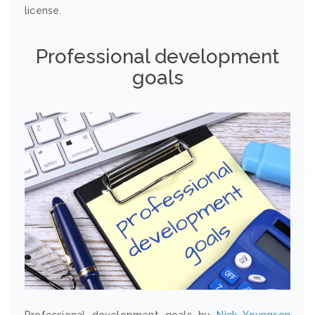
license.
Professional development
goals
Professional development goals by
Nick Youngson