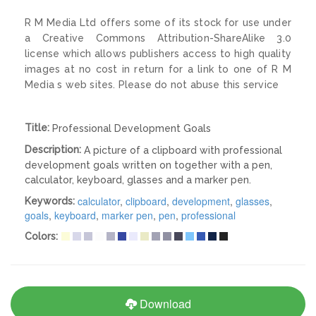
R M Media Ltd offers some of its stock for use under
a Creative Commons Attribution-ShareAlike 3.0
license which allows publishers access to high quality
images at no cost in return for a link to one of R M
Media s web sites. Please do not abuse this service
Title:
Professional Development Goals
Description:
A picture of a clipboard with professional
development goals written on together with a pen,
calculator, keyboard, glasses and a marker pen.
calculator
,
clipboard
,
development
,
glasses
,
Keywords:
goals
,
keyboard
,
marker pen
,
pen
,
professional
Colors:
Download