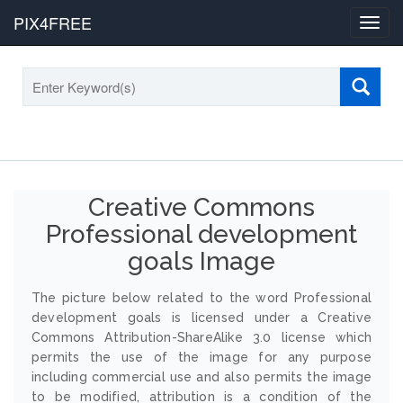
PIX4FREE
Toggl
navig
Creative Commons
Professional development
goals Image
The picture below related to the word Professional
development goals is licensed under a Creative
Commons Attribution-ShareAlike 3.0 license which
permits the use of the image for any purpose
including commercial use and also permits the image
to be modified, attribution is a condition of the