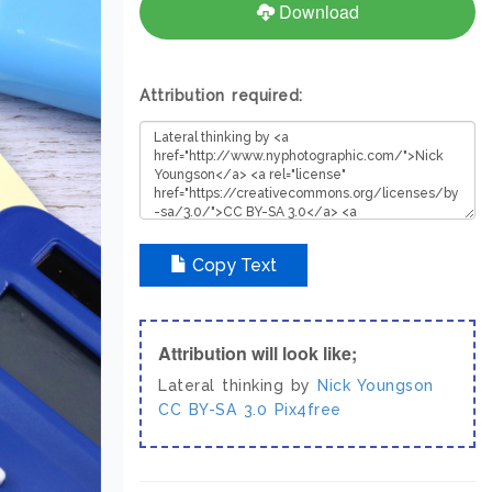
Download
Attribution required:
Copy Text
Attribution will look like;
Lateral thinking by
Nick Youngson
CC BY-SA 3.0
Pix4free