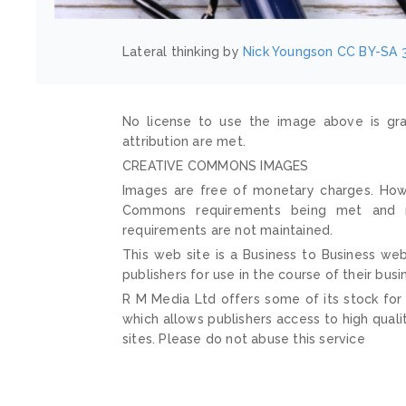
Lateral thinking by
Nick Youngson
CC BY-SA 3
No license to use the image above is gra
attribution are met.
CREATIVE COMMONS IMAGES
Images are free of monetary charges. Howe
Commons requirements being met and mai
requirements are not maintained.
This web site is a Business to Business web
publishers for use in the course of their busi
R M Media Ltd offers some of its stock for
which allows publishers access to high quali
sites. Please do not abuse this service