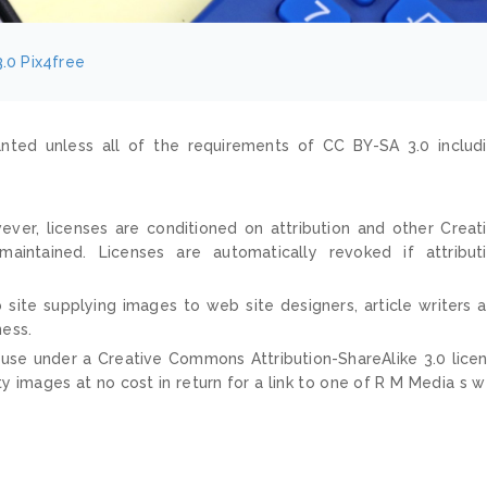
.0
Pix4free
nted unless all of the requirements of CC BY-SA 3.0 includ
ver, licenses are conditioned on attribution and other Creat
ntained. Licenses are automatically revoked if attribut
 site supplying images to web site designers, article writers 
ness.
 use under a Creative Commons Attribution-ShareAlike 3.0 lice
ty images at no cost in return for a link to one of R M Media s 