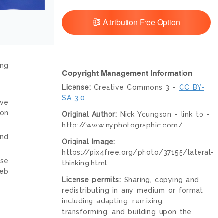
Attribution Free Option
ing
Copyright Management Information
License:
Creative Commons 3 -
CC BY-
SA 3.0
ive
ion
Original Author:
Nick Youngson - link to -
http://www.nyphotographic.com/
and
Original Image:
https://pix4free.org/photo/37155/lateral-
nse
thinking.html
web
License permits:
Sharing, copying and
redistributing in any medium or format
including adapting, remixing,
transforming, and building upon the