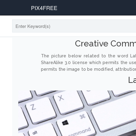
PIX4FREE
Creative Commo
The picture below related to the word Lat
ShareAlike 3.0 license which permits the us
permits the image to be modified, attribution
La