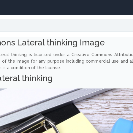
ns Lateral thinking Image
eral thinking is licensed under a Creative Commons Attributi
e of the image for any purpose including commercial use and a
 is a condition of the license.
teral thinking