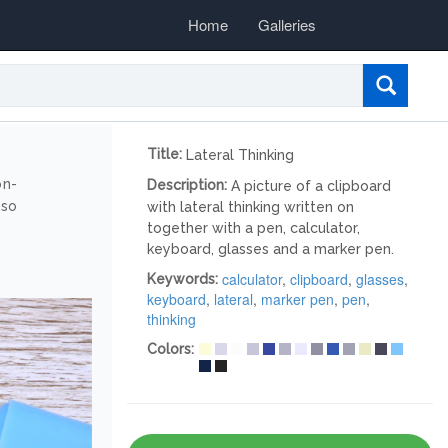
Home
Galleries
Title:
Lateral Thinking
on-
Description:
A picture of a clipboard
lso
with lateral thinking written on
together with a pen, calculator,
keyboard, glasses and a marker pen.
calculator
,
clipboard
,
glasses
,
Keywords:
keyboard
,
lateral
,
marker pen
,
pen
,
thinking
Colors: