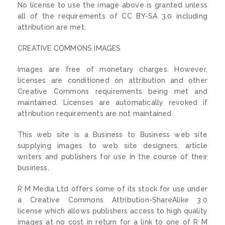
No license to use the image above is granted unless
all of the requirements of CC BY-SA 3.0 including
attribution are met.
CREATIVE COMMONS IMAGES
Images are free of monetary charges. However,
licenses are conditioned on attribution and other
Creative Commons requirements being met and
maintained. Licenses are automatically revoked if
attribution requirements are not maintained.
This web site is a Business to Business web site
supplying images to web site designers, article
writers and publishers for use in the course of their
business.
R M Media Ltd offers some of its stock for use under
a Creative Commons Attribution-ShareAlike 3.0
license which allows publishers access to high quality
images at no cost in return for a link to one of R M