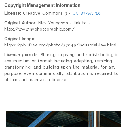
Copyright Management Information
License:
Creative Commons 3 -
CC BY-SA 3.0
Original Author:
Nick Youngson - link to -
http://www.nyphotographic.com/
Original Image:
https://pix4free.org/photo/37049/industrial-law.html
License permits:
Sharing, copying and redistributing in
any medium or format including adapting, remixing,
transforming, and building upon the material for any
purpose, even commercially, attribution is required to
obtain and maintain a license.