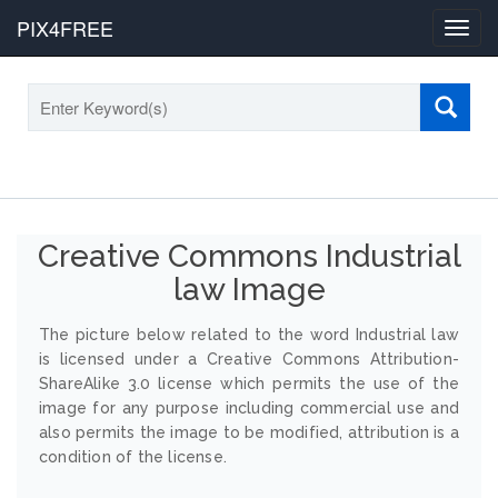
PIX4FREE
Toggl
navig
Creative Commons Industrial
law Image
The picture below related to the word Industrial law
is licensed under a Creative Commons Attribution-
ShareAlike 3.0 license which permits the use of the
image for any purpose including commercial use and
also permits the image to be modified, attribution is a
condition of the license.