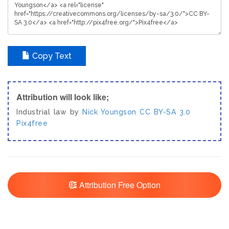
Copy Text
Attribution will look like;
Industrial law by
Nick Youngson
CC BY-SA 3.0
Pix4free
Attribution Free Option