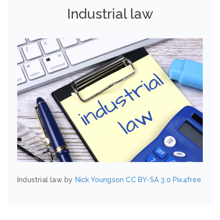
Industrial law
Industrial law by
Nick Youngson
CC BY-SA 3.0
Pix4free