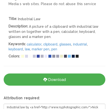
Media s web sites. Please do not abuse this service
Title:
Industrial Law
Description:
A picture of a clipboard with industrial law
written on together with a pen, calculator, keyboard,
glasses and a marker pen.
calculator
,
clipboard
,
glasses
,
industrial
,
Keywords:
keyboard
,
law
,
marker pen
,
pen
Colors:
Download
Attribution required: