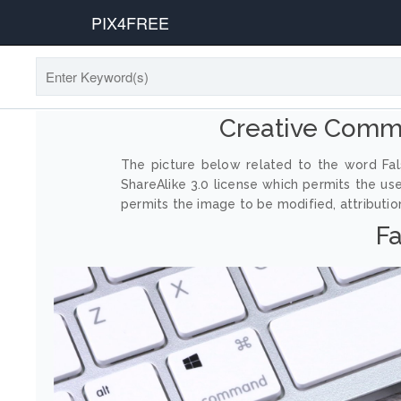
PIX4FREE
Creative Comm
The picture below related to the word Fal
ShareAlike 3.0 license which permits the us
permits the image to be modified, attribution
Fa