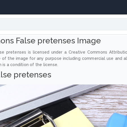
ons False pretenses Image
se pretenses is licensed under a Creative Commons Attributi
e of the image for any purpose including commercial use and a
 is a condition of the license.
lse pretenses