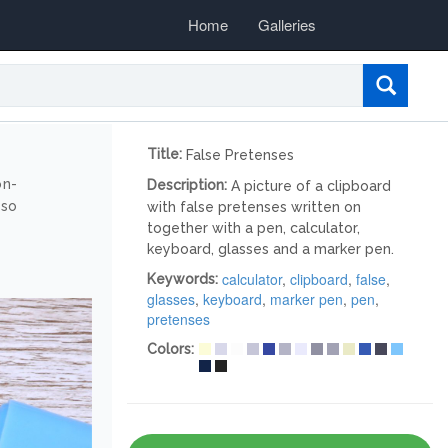
Home
Galleries
Title:
False Pretenses
on-
Description:
A picture of a clipboard
lso
with false pretenses written on
together with a pen, calculator,
keyboard, glasses and a marker pen.
calculator
,
clipboard
,
false
,
Keywords:
glasses
,
keyboard
,
marker pen
,
pen
,
pretenses
Colors: