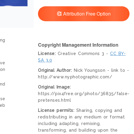
Attribution Free Option
ing
Copyright Management Information
License:
Creative Commons 3 -
CC BY-
SA 3.0
ive
ion
Original Author:
Nick Youngson - link to -
http://www.nyphotographic.com/
and
Original Image:
https://pix4free.org/photo/36835/false-
nse
pretenses.html
web
License permits:
Sharing, copying and
redistributing in any medium or format
including adapting, remixing,
transforming, and building upon the