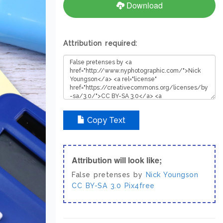
Download
Attribution required:
Copy Text
Attribution will look like;
False pretenses by
Nick Youngson
CC BY-SA 3.0
Pix4free