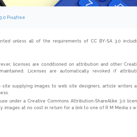
3.0
Pix4free
nted unless all of the requirements of CC BY-SA 3.0 includ
ver, licenses are conditioned on attribution and other Creat
ntained. Licenses are automatically revoked if attribut
 site supplying images to web site designers, article writers 
ness.
 use under a Creative Commons Attribution-ShareAlike 3.0 lice
ty images at no cost in return for a link to one of R M Media s 