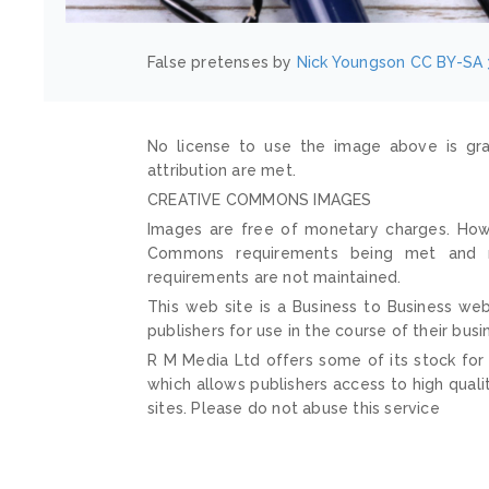
False pretenses by
Nick Youngson
CC BY-SA 
No license to use the image above is gra
attribution are met.
CREATIVE COMMONS IMAGES
Images are free of monetary charges. Howe
Commons requirements being met and mai
requirements are not maintained.
This web site is a Business to Business web
publishers for use in the course of their busi
R M Media Ltd offers some of its stock for
which allows publishers access to high quali
sites. Please do not abuse this service