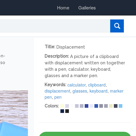
Home
Galleries
Title:
Displacement
on-
Description:
A picture of a clipboard
lso
with displacement written on together
with a pen, calculator, keyboard,
glasses and a marker pen.
calculator
,
clipboard
,
Keywords:
displacement
,
glasses
,
keyboard
,
marker
pen
,
pen
Colors: