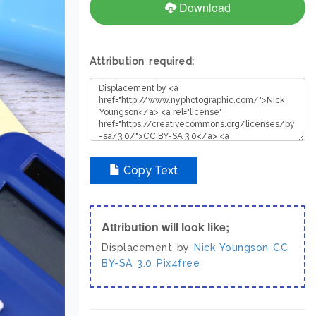
Download
Attribution required:
Copy Text
Attribution will look like;
Displacement by
Nick Youngson
CC
BY-SA 3.0
Pix4free