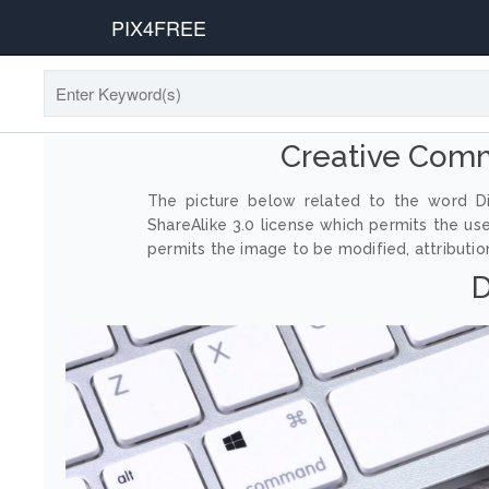
PIX4FREE
Creative Com
The picture below related to the word Di
ShareAlike 3.0 license which permits the us
permits the image to be modified, attribution
D