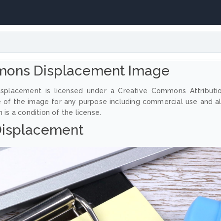
mons Displacement Image
splacement is licensed under a Creative Commons Attributi
e of the image for any purpose including commercial use and a
 is a condition of the license.
isplacement