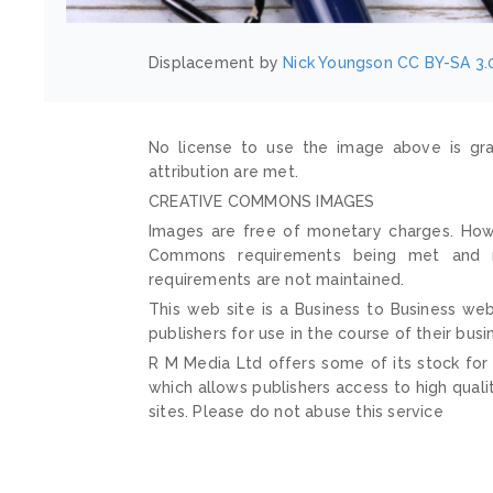
Displacement by
Nick Youngson
CC BY-SA 3.
No license to use the image above is gra
attribution are met.
CREATIVE COMMONS IMAGES
Images are free of monetary charges. Howe
Commons requirements being met and mai
requirements are not maintained.
This web site is a Business to Business web
publishers for use in the course of their busi
R M Media Ltd offers some of its stock for
which allows publishers access to high quali
sites. Please do not abuse this service