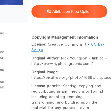
Attribution Free Option
ing
Copyright Management Information
License:
Creative Commons 3 -
CC BY-
SA 3.0
ive
ion
Original Author:
Nick Youngson - link to -
http://www.nyphotographic.com/
and
Original Image:
https://pix4free.org/photo/36681/displac
nse
License permits:
Sharing, copying and
web
redistributing in any medium or format
including adapting, remixing,
transforming, and building upon the
material for any purpose, even