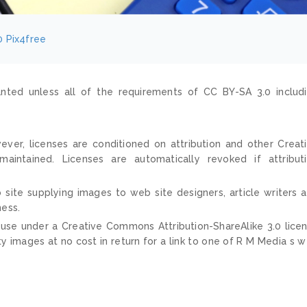
0
Pix4free
nted unless all of the requirements of CC BY-SA 3.0 includ
ver, licenses are conditioned on attribution and other Creat
ntained. Licenses are automatically revoked if attribut
 site supplying images to web site designers, article writers 
ness.
 use under a Creative Commons Attribution-ShareAlike 3.0 lice
ty images at no cost in return for a link to one of R M Media s 