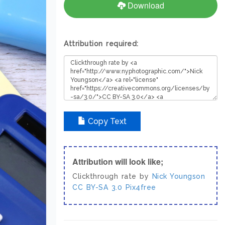
Download
Attribution required:
Copy Text
Attribution will look like;
Clickthrough rate by
Nick Youngson
CC BY-SA 3.0
Pix4free