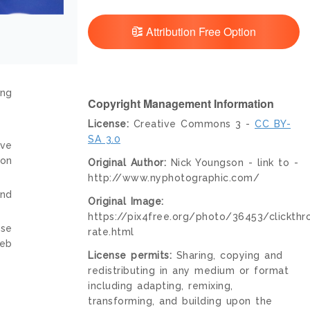
Attribution Free Option
ing
Copyright Management Information
License:
Creative Commons 3 -
CC BY-
SA 3.0
ive
ion
Original Author:
Nick Youngson - link to -
http://www.nyphotographic.com/
and
Original Image:
https://pix4free.org/photo/36453/clickthr
nse
rate.html
web
License permits:
Sharing, copying and
redistributing in any medium or format
including adapting, remixing,
transforming, and building upon the