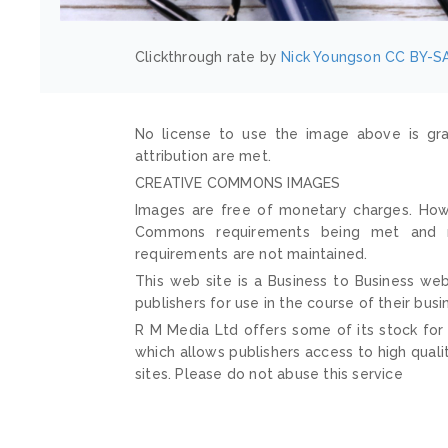
Clickthrough rate by
Nick Youngson
CC BY-SA
No license to use the image above is gra
attribution are met.
CREATIVE COMMONS IMAGES
Images are free of monetary charges. Howe
Commons requirements being met and mai
requirements are not maintained.
This web site is a Business to Business web
publishers for use in the course of their busi
R M Media Ltd offers some of its stock for
which allows publishers access to high quali
sites. Please do not abuse this service