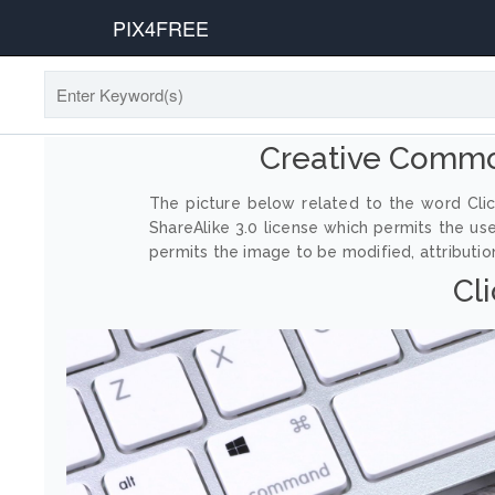
PIX4FREE
Creative Commo
The picture below related to the word Clic
ShareAlike 3.0 license which permits the us
permits the image to be modified, attribution
Cl