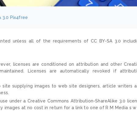
 3.0
Pix4free
nted unless all of the requirements of CC BY-SA 3.0 includ
ver, licenses are conditioned on attribution and other Creat
ntained. Licenses are automatically revoked if attribut
 site supplying images to web site designers, article writers 
ness.
 use under a Creative Commons Attribution-ShareAlike 3.0 lice
ty images at no cost in return for a link to one of R M Media s 