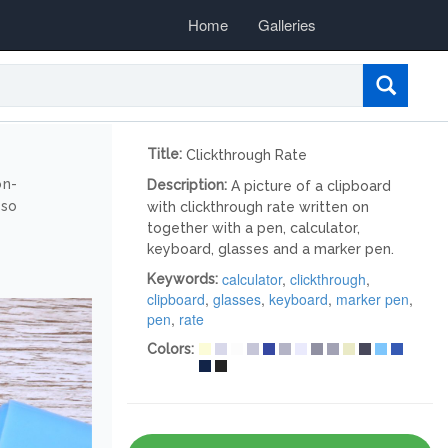
Home
Galleries
Title:
Clickthrough Rate
on-
Description:
A picture of a clipboard
lso
with clickthrough rate written on
together with a pen, calculator,
keyboard, glasses and a marker pen.
calculator
,
clickthrough
,
Keywords:
clipboard
,
glasses
,
keyboard
,
marker pen
,
pen
,
rate
Colors: