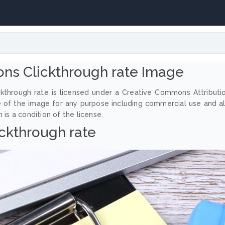
ns Clickthrough rate Image
kthrough rate is licensed under a Creative Commons Attributi
e of the image for any purpose including commercial use and a
 is a condition of the license.
ickthrough rate