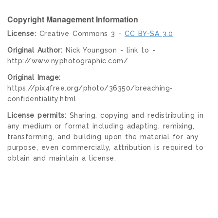
Copyright Management Information
License:
Creative Commons 3 -
CC BY-SA 3.0
Original Author:
Nick Youngson - link to -
http://www.nyphotographic.com/
Original Image:
https://pix4free.org/photo/36350/breaching-
confidentiality.html
License permits:
Sharing, copying and redistributing in
any medium or format including adapting, remixing,
transforming, and building upon the material for any
purpose, even commercially, attribution is required to
obtain and maintain a license.