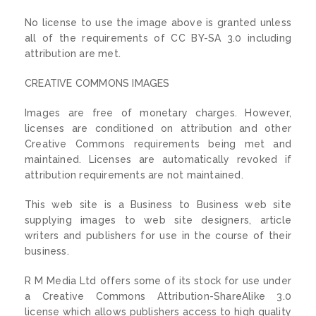
No license to use the image above is granted unless
all of the requirements of CC BY-SA 3.0 including
attribution are met.
CREATIVE COMMONS IMAGES
Images are free of monetary charges. However,
licenses are conditioned on attribution and other
Creative Commons requirements being met and
maintained. Licenses are automatically revoked if
attribution requirements are not maintained.
This web site is a Business to Business web site
supplying images to web site designers, article
writers and publishers for use in the course of their
business.
R M Media Ltd offers some of its stock for use under
a Creative Commons Attribution-ShareAlike 3.0
license which allows publishers access to high quality