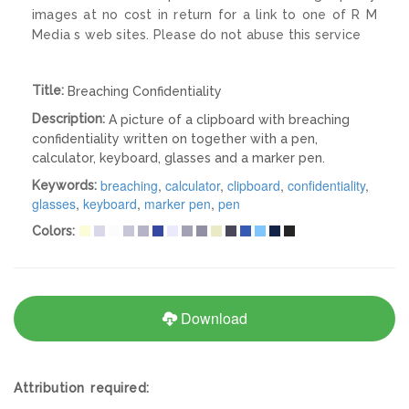
images at no cost in return for a link to one of R M
Media s web sites. Please do not abuse this service
Title:
Breaching Confidentiality
Description:
A picture of a clipboard with breaching
confidentiality written on together with a pen,
calculator, keyboard, glasses and a marker pen.
breaching
,
calculator
,
clipboard
,
confidentiality
,
Keywords:
glasses
,
keyboard
,
marker pen
,
pen
Colors:
Download
Attribution required: