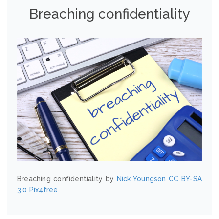
Breaching confidentiality
Breaching confidentiality by
Nick Youngson
CC BY-SA
3.0
Pix4free