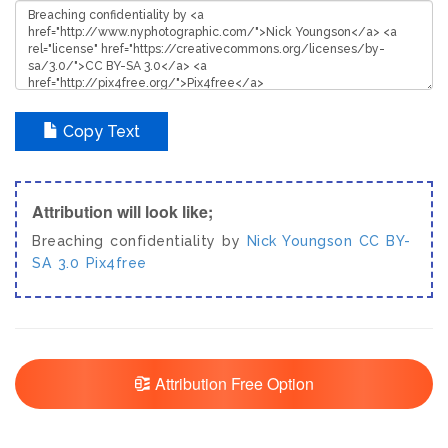
Copy Text
Attribution will look like;
Breaching confidentiality by
Nick Youngson
CC BY-
SA 3.0
Pix4free
Attribution Free Option