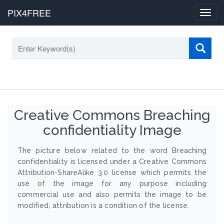
PIX4FREE
Toggl
navig
Creative Commons Breaching
confidentiality Image
The picture below related to the word Breaching
confidentiality is licensed under a Creative Commons
Attribution-ShareAlike 3.0 license which permits the
use of the image for any purpose including
commercial use and also permits the image to be
modified, attribution is a condition of the license.