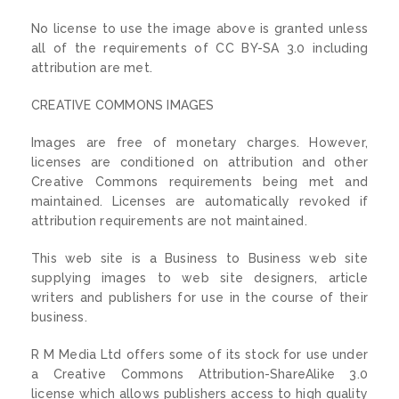
No license to use the image above is granted unless
all of the requirements of CC BY-SA 3.0 including
attribution are met.
CREATIVE COMMONS IMAGES
Images are free of monetary charges. However,
licenses are conditioned on attribution and other
Creative Commons requirements being met and
maintained. Licenses are automatically revoked if
attribution requirements are not maintained.
This web site is a Business to Business web site
supplying images to web site designers, article
writers and publishers for use in the course of their
business.
R M Media Ltd offers some of its stock for use under
a Creative Commons Attribution-ShareAlike 3.0
license which allows publishers access to high quality