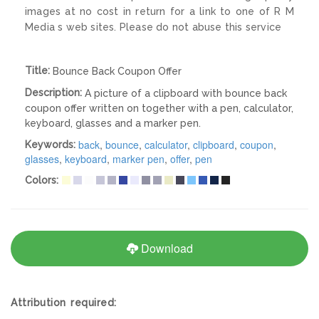
images at no cost in return for a link to one of R M
Media s web sites. Please do not abuse this service
Title:
Bounce Back Coupon Offer
Description:
A picture of a clipboard with bounce back
coupon offer written on together with a pen, calculator,
keyboard, glasses and a marker pen.
back
,
bounce
,
calculator
,
clipboard
,
coupon
,
Keywords:
glasses
,
keyboard
,
marker pen
,
offer
,
pen
Colors:
Download
Attribution required: