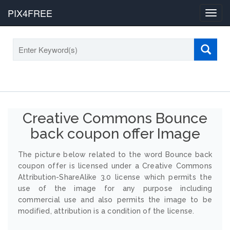
PIX4FREE
Toggl
navig
Creative Commons Bounce
back coupon offer Image
The picture below related to the word Bounce back
coupon offer is licensed under a Creative Commons
Attribution-ShareAlike 3.0 license which permits the
use of the image for any purpose including
commercial use and also permits the image to be
modified, attribution is a condition of the license.