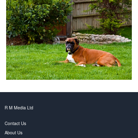
R M Media Ltd
Contact Us
About Us