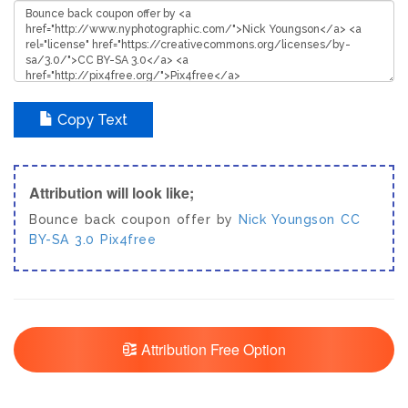
Copy Text
Attribution will look like;
Bounce back coupon offer by
Nick Youngson
CC
BY-SA 3.0
Pix4free
Attribution Free Option