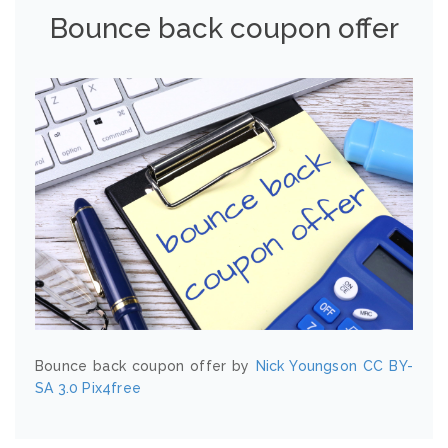
Bounce back coupon offer
Bounce back coupon offer by
Nick Youngson
CC BY-
SA 3.0
Pix4free