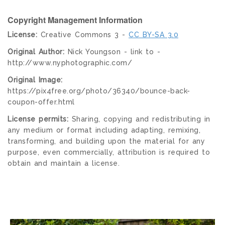
Copyright Management Information
License:
Creative Commons 3 -
CC BY-SA 3.0
Original Author:
Nick Youngson - link to -
http://www.nyphotographic.com/
Original Image:
https://pix4free.org/photo/36340/bounce-back-
coupon-offer.html
License permits:
Sharing, copying and redistributing in
any medium or format including adapting, remixing,
transforming, and building upon the material for any
purpose, even commercially, attribution is required to
obtain and maintain a license.