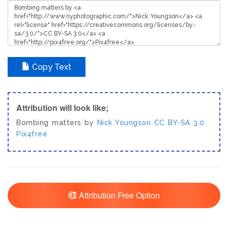
Copy Text
Attribution will look like;
Bombing matters by
Nick Youngson
CC BY-SA 3.0
Pix4free
Attribution Free Option