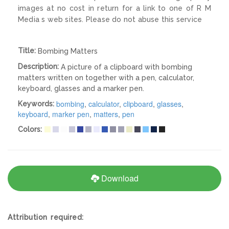
images at no cost in return for a link to one of R M
Media s web sites. Please do not abuse this service
Title:
Bombing Matters
Description:
A picture of a clipboard with bombing
matters written on together with a pen, calculator,
keyboard, glasses and a marker pen.
bombing
,
calculator
,
clipboard
,
glasses
,
Keywords:
keyboard
,
marker pen
,
matters
,
pen
Colors:
Download
Attribution required: