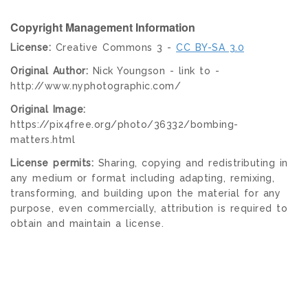
Copyright Management Information
License:
Creative Commons 3 -
CC BY-SA 3.0
Original Author:
Nick Youngson - link to -
http://www.nyphotographic.com/
Original Image:
https://pix4free.org/photo/36332/bombing-
matters.html
License permits:
Sharing, copying and redistributing in
any medium or format including adapting, remixing,
transforming, and building upon the material for any
purpose, even commercially, attribution is required to
obtain and maintain a license.