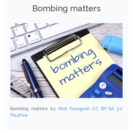
Bombing matters
Bombing matters by
Nick Youngson
CC BY-SA 3.0
Pix4free