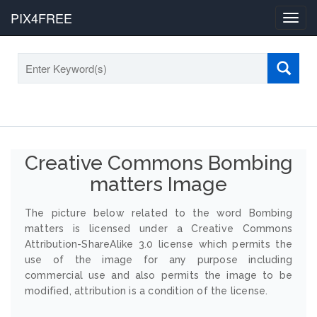
PIX4FREE
Toggl
navig
Creative Commons Bombing
matters Image
The picture below related to the word Bombing
matters is licensed under a Creative Commons
Attribution-ShareAlike 3.0 license which permits the
use of the image for any purpose including
commercial use and also permits the image to be
modified, attribution is a condition of the license.