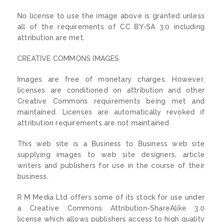
No license to use the image above is granted unless
all of the requirements of CC BY-SA 3.0 including
attribution are met.
CREATIVE COMMONS IMAGES
Images are free of monetary charges. However,
licenses are conditioned on attribution and other
Creative Commons requirements being met and
maintained. Licenses are automatically revoked if
attribution requirements are not maintained.
This web site is a Business to Business web site
supplying images to web site designers, article
writers and publishers for use in the course of their
business.
R M Media Ltd offers some of its stock for use under
a Creative Commons Attribution-ShareAlike 3.0
license which allows publishers access to high quality