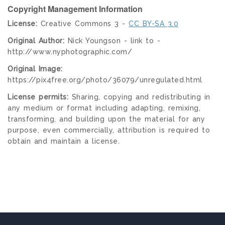
Copyright Management Information
License:
Creative Commons 3 -
CC BY-SA 3.0
Original Author:
Nick Youngson - link to -
http://www.nyphotographic.com/
Original Image:
https://pix4free.org/photo/36079/unregulated.html
License permits:
Sharing, copying and redistributing in
any medium or format including adapting, remixing,
transforming, and building upon the material for any
purpose, even commercially, attribution is required to
obtain and maintain a license.