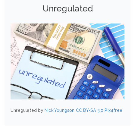
Unregulated
Unregulated by
Nick Youngson
CC BY-SA 3.0
Pix4free