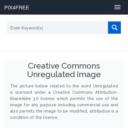
PIX4FREE
Toggl
navig
Creative Commons
Unregulated Image
The picture below related to the word Unregulated
is licensed under a Creative Commons Attribution-
ShareAlike 3.0 license which permits the use of the
image for any purpose including commercial use and
also permits the image to be modified, attribution is a
condition of the license.