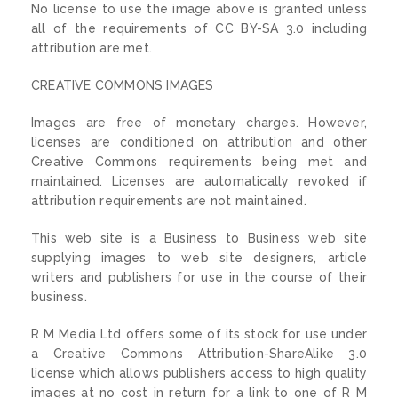
No license to use the image above is granted unless
all of the requirements of CC BY-SA 3.0 including
attribution are met.
CREATIVE COMMONS IMAGES
Images are free of monetary charges. However,
licenses are conditioned on attribution and other
Creative Commons requirements being met and
maintained. Licenses are automatically revoked if
attribution requirements are not maintained.
This web site is a Business to Business web site
supplying images to web site designers, article
writers and publishers for use in the course of their
business.
R M Media Ltd offers some of its stock for use under
a Creative Commons Attribution-ShareAlike 3.0
license which allows publishers access to high quality
images at no cost in return for a link to one of R M