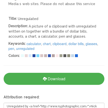
Media s web sites. Please do not abuse this service
Title:
Unregulated
Description:
A picture of a clipboard with unregulated
written on together with a bundle of dollar bills,
accounts, a chart, a calculator, pen and glasses.
calculator
,
chart
,
clipboard
,
dollar bills
,
glasses
,
Keywords:
pen
,
unregulated
Colors:
Download
Attribution required: