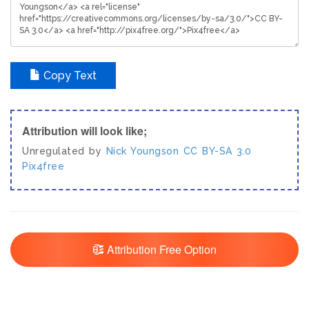
Copy Text
Attribution will look like;
Unregulated by
Nick Youngson
CC BY-SA 3.0
Pix4free
Attribution Free Option