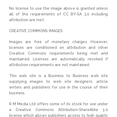
No license to use the image above is granted unless
all of the requirements of CC BY-SA 3.0 including
attribution are met.
CREATIVE COMMONS IMAGES
Images are free of monetary charges. However,
licenses are conditioned on attribution and other
Creative Commons requirements being met and
maintained. Licenses are automatically revoked if
attribution requirements are not maintained.
This web site is a Business to Business web site
supplying images to web site designers, article
writers and publishers for use in the course of their
business.
R M Media Ltd offers some of its stock for use under
a Creative Commons Attribution-ShareAlike 3.0
license which allows publishers access to high quality