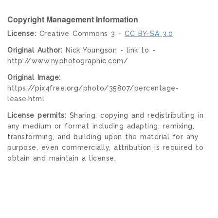
Copyright Management Information
License:
Creative Commons 3 -
CC BY-SA 3.0
Original Author:
Nick Youngson - link to -
http://www.nyphotographic.com/
Original Image:
https://pix4free.org/photo/35807/percentage-
lease.html
License permits:
Sharing, copying and redistributing in
any medium or format including adapting, remixing,
transforming, and building upon the material for any
purpose, even commercially, attribution is required to
obtain and maintain a license.