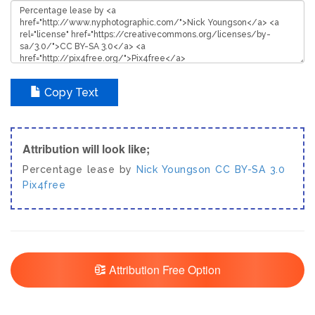
Copy Text
Attribution will look like;
Percentage lease by
Nick Youngson
CC BY-SA 3.0
Pix4free
Attribution Free Option