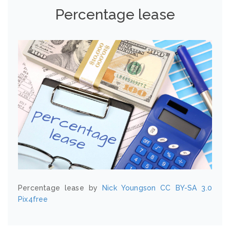
Percentage lease
Percentage lease by
Nick Youngson
CC BY-SA 3.0
Pix4free