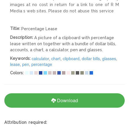
images at no cost in return for a link to one of R M
Media s web sites. Please do not abuse this service
Title:
Percentage Lease
Description:
A picture of a clipboard with percentage
lease written on together with a bundle of dollar bills,
accounts, a chart, a calculator, pen and glasses.
calculator
,
chart
,
clipboard
,
dollar bills
,
glasses
,
Keywords:
lease
,
pen
,
percentage
Colors:
Download
Attribution required: