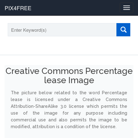
PIX4FREE
Toggl
navig
Creative Commons Percentage
lease Image
The picture below related to the word Percentage
lease is licensed under a Creative Commons
Attribution-ShareAlike 3.0 license which permits the
use of the image for any purpose including
commercial use and also permits the image to be
modified, attribution is a condition of the license.