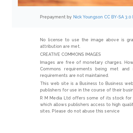
Prepayment by
Nick Youngson
CC BY-SA 3.0
No license to use the image above is gra
attribution are met.
CREATIVE COMMONS IMAGES
Images are free of monetary charges. Howe
Commons requirements being met and mai
requirements are not maintained.
This web site is a Business to Business web
publishers for use in the course of their busi
R M Media Ltd offers some of its stock for
which allows publishers access to high quali
sites. Please do not abuse this service