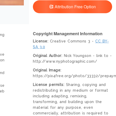
Attribution Free Option
Copyright Management Information
ing
License:
Creative Commons 3 -
CC BY-
SA 3.0
ive
Original Author:
Nick Youngson - link to -
ion
http://www.nyphotographic.com/
Original Image:
and
https://pix4free.org/photo/33332/prepay
License permits:
Sharing, copying and
nse
redistributing in any medium or format
web
including adapting, remixing,
transforming, and building upon the
material for any purpose, even
commercially, attribution is required to