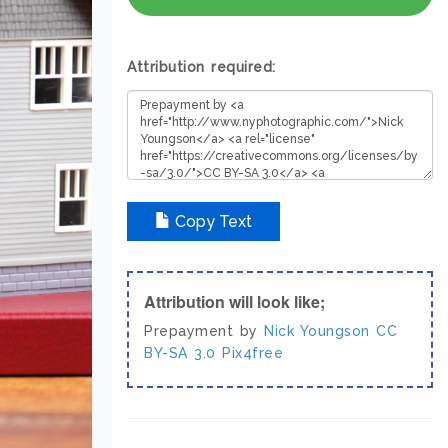
Attribution required:
Copy Text
Attribution will look like;
Prepayment by
Nick Youngson
CC
BY-SA 3.0
Pix4free