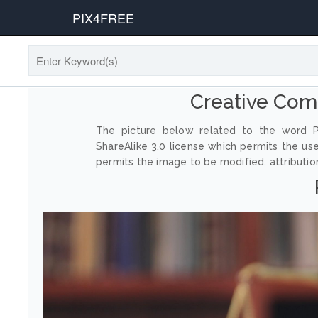
PIX4FREE
Creative Co
The picture below related to the word P
ShareAlike 3.0 license which permits the us
permits the image to be modified, attribution