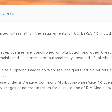
Pix4free
nted unless all of the requirements of CC BY-SA 3.0 includ
ver, licenses are conditioned on attribution and other Creat
ntained. Licenses are automatically revoked if attribut
 site supplying images to web site designers, article writers 
ness.
 use under a Creative Commons Attribution-ShareAlike 3.0 lice
ty images at no cost in return for a link to one of R M Media s 