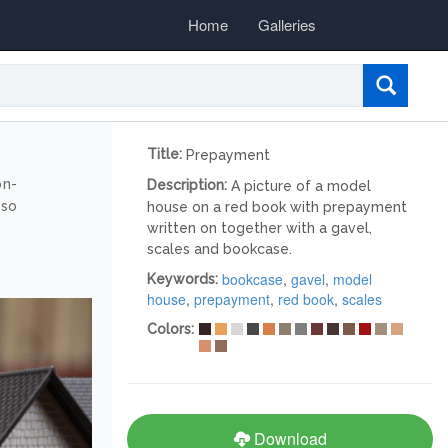
Home
Galleries
Title:
Prepayment
on-
Description:
A picture of a model
lso
house on a red book with prepayment
written on together with a gavel,
scales and bookcase.
bookcase
,
gavel
,
model
Keywords:
house
,
prepayment
,
red book
,
scales
Colors:
Download