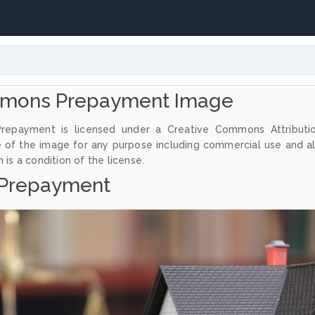
mmons Prepayment Image
repayment is licensed under a Creative Commons Attributi
e of the image for any purpose including commercial use and a
 is a condition of the license.
Prepayment