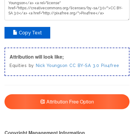
Copy Text
Attribution will look like;
Equities by
Nick Youngson
CC BY-SA 3.0
Pix4free
Attribution Free Option
Copyright Management Information