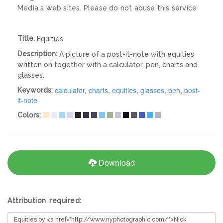
Media s web sites. Please do not abuse this service
Title:
Equities
Description:
A picture of a post-it-note with equities
written on together with a calculator, pen, charts and
glasses.
calculator
,
charts
,
equities
,
glasses
,
pen
,
post-
Keywords:
it-note
Colors:
Download
Attribution required: