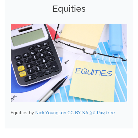
Equities
Equities by
Nick Youngson
CC BY-SA 3.0
Pix4free