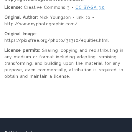
License:
Creative Commons 3 -
CC BY-SA 3.0
Original Author:
Nick Youngson - link to -
http://www.nyphotographic.com/
Original Image:
https://pix4free.org/photo/32310/equities.html
License permits:
Sharing, copying and redistributing in
any medium or format including adapting, remixing,
transforming, and building upon the material for any
purpose, even commercially, attribution is required to
obtain and maintain a license.