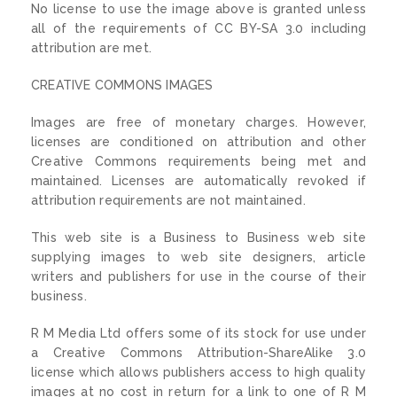
No license to use the image above is granted unless
all of the requirements of CC BY-SA 3.0 including
attribution are met.
CREATIVE COMMONS IMAGES
Images are free of monetary charges. However,
licenses are conditioned on attribution and other
Creative Commons requirements being met and
maintained. Licenses are automatically revoked if
attribution requirements are not maintained.
This web site is a Business to Business web site
supplying images to web site designers, article
writers and publishers for use in the course of their
business.
R M Media Ltd offers some of its stock for use under
a Creative Commons Attribution-ShareAlike 3.0
license which allows publishers access to high quality
images at no cost in return for a link to one of R M