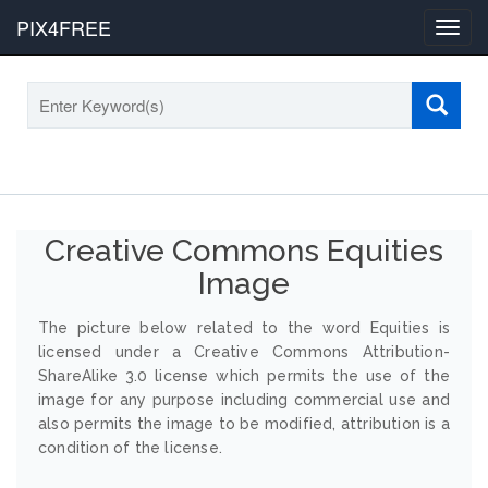
PIX4FREE
Toggl
navig
Creative Commons Equities
Image
The picture below related to the word Equities is
licensed under a Creative Commons Attribution-
ShareAlike 3.0 license which permits the use of the
image for any purpose including commercial use and
also permits the image to be modified, attribution is a
condition of the license.