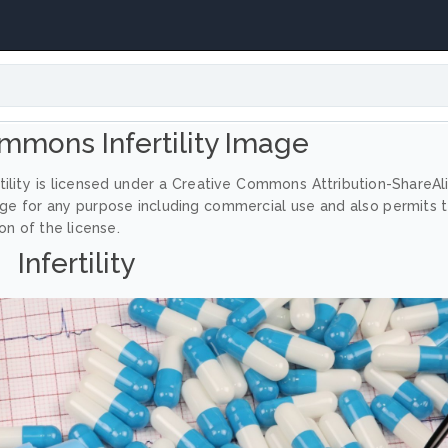
mmons Infertility Image
tility is licensed under a Creative Commons Attribution-ShareAl
age for any purpose including commercial use and also permits 
on of the license.
Infertility