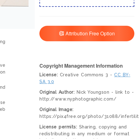
Attribution Free Option
ing
Copyright Management Information
ive
ion
License:
Creative Commons 3 -
CC BY-
SA 3.0
and
Original Author:
Nick Youngson - link to -
http://www.nyphotographic.com/
nse
web
Original Image:
https://pix4free.org/photo/31088/infertilit
License permits:
Sharing, copying and
redistributing in any medium or format