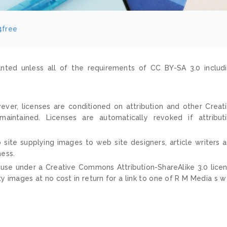
4free
nted unless all of the requirements of CC BY-SA 3.0 includ
ver, licenses are conditioned on attribution and other Creat
ntained. Licenses are automatically revoked if attribut
 site supplying images to web site designers, article writers 
ness.
 use under a Creative Commons Attribution-ShareAlike 3.0 lice
ty images at no cost in return for a link to one of R M Media s 