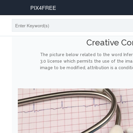
PIX4FREE
Creative Co
The picture below related to the word Infer
3.0 license which permits the use of the im
image to be modified, attribution is a conditi