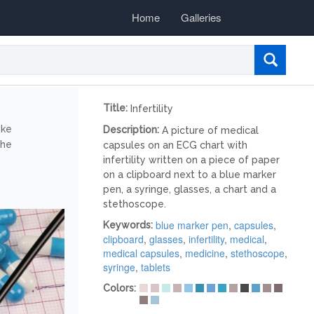
Home
Galleries
Title:
Infertility
ike
Description:
A picture of medical
the
capsules on an ECG chart with
infertility written on a piece of paper
on a clipboard next to a blue marker
pen, a syringe, glasses, a chart and a
stethoscope.
blue marker pen
,
capsules
,
Keywords:
clipboard
,
glasses
,
infertility
,
medical
,
medical capsules
,
medicine
,
stethoscope
,
syringe
,
tablets
Colors: