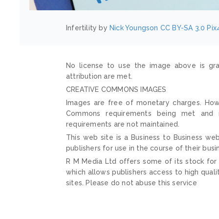
Infertility by
Nick Youngson
CC BY-SA 3.0
Pix
No license to use the image above is gra
attribution are met.
CREATIVE COMMONS IMAGES
Images are free of monetary charges. Howe
Commons requirements being met and mai
requirements are not maintained.
This web site is a Business to Business web
publishers for use in the course of their busi
R M Media Ltd offers some of its stock for
which allows publishers access to high quali
sites. Please do not abuse this service