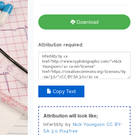
Download
Attribution required:
Copy Text
Attribution will look like;
Infertility by
Nick Youngson
CC BY-
SA 3.0
Pix4free