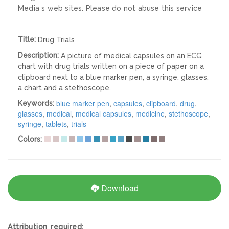
Media s web sites. Please do not abuse this service
Title:
Drug Trials
Description:
A picture of medical capsules on an ECG
chart with drug trials written on a piece of paper on a
clipboard next to a blue marker pen, a syringe, glasses,
a chart and a stethoscope.
blue marker pen
,
capsules
,
clipboard
,
drug
,
Keywords:
glasses
,
medical
,
medical capsules
,
medicine
,
stethoscope
,
syringe
,
tablets
,
trials
Colors:
Download
Attribution required: