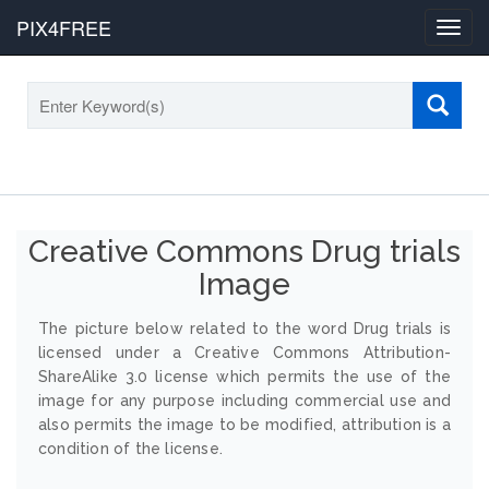
PIX4FREE
Toggl
navig
Creative Commons Drug trials
Image
The picture below related to the word Drug trials is
licensed under a Creative Commons Attribution-
ShareAlike 3.0 license which permits the use of the
image for any purpose including commercial use and
also permits the image to be modified, attribution is a
condition of the license.