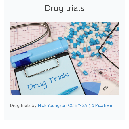
Drug trials
Drug trials by
Nick Youngson
CC BY-SA 3.0
Pix4free