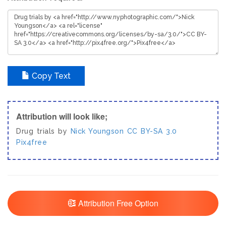
Copy Text
Attribution will look like;
Drug trials by
Nick Youngson
CC BY-SA 3.0
Pix4free
Attribution Free Option