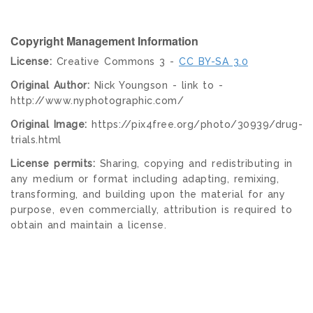
Copyright Management Information
License:
Creative Commons 3 -
CC BY-SA 3.0
Original Author:
Nick Youngson - link to -
http://www.nyphotographic.com/
Original Image:
https://pix4free.org/photo/30939/drug-
trials.html
License permits:
Sharing, copying and redistributing in
any medium or format including adapting, remixing,
transforming, and building upon the material for any
purpose, even commercially, attribution is required to
obtain and maintain a license.