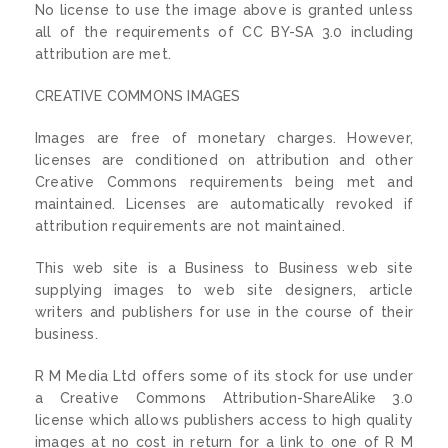
No license to use the image above is granted unless
all of the requirements of CC BY-SA 3.0 including
attribution are met.
CREATIVE COMMONS IMAGES
Images are free of monetary charges. However,
licenses are conditioned on attribution and other
Creative Commons requirements being met and
maintained. Licenses are automatically revoked if
attribution requirements are not maintained.
This web site is a Business to Business web site
supplying images to web site designers, article
writers and publishers for use in the course of their
business.
R M Media Ltd offers some of its stock for use under
a Creative Commons Attribution-ShareAlike 3.0
license which allows publishers access to high quality
images at no cost in return for a link to one of R M