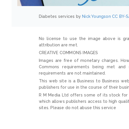
Diabetes services by
Nick Youngson
CC BY-S
No license to use the image above is gra
attribution are met.
CREATIVE COMMONS IMAGES
Images are free of monetary charges. Howe
Commons requirements being met and mai
requirements are not maintained.
This web site is a Business to Business web
publishers for use in the course of their busi
R M Media Ltd offers some of its stock for
which allows publishers access to high quali
sites. Please do not abuse this service