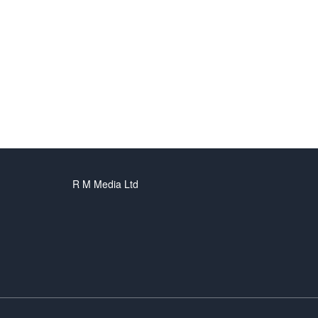
R M Media Ltd