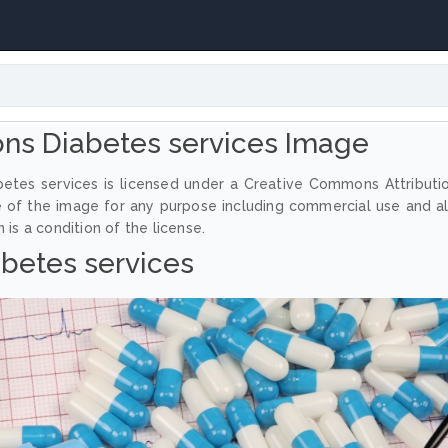
ns Diabetes services Image
etes services is licensed under a Creative Commons Attributi
e of the image for any purpose including commercial use and a
 is a condition of the license.
betes services