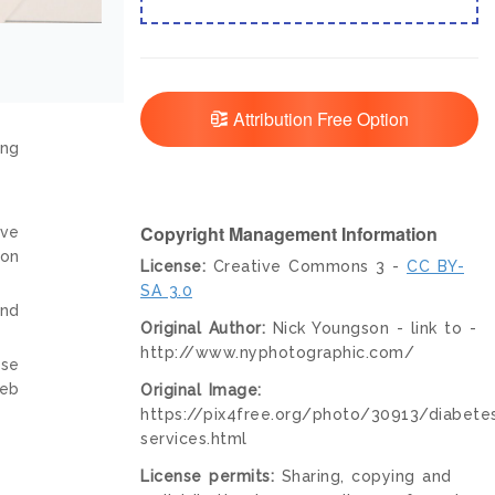
Attribution Free Option
ing
Copyright Management Information
ive
ion
License:
Creative Commons 3 -
CC BY-
SA 3.0
and
Original Author:
Nick Youngson - link to -
http://www.nyphotographic.com/
nse
web
Original Image:
https://pix4free.org/photo/30913/diabete
services.html
License permits:
Sharing, copying and