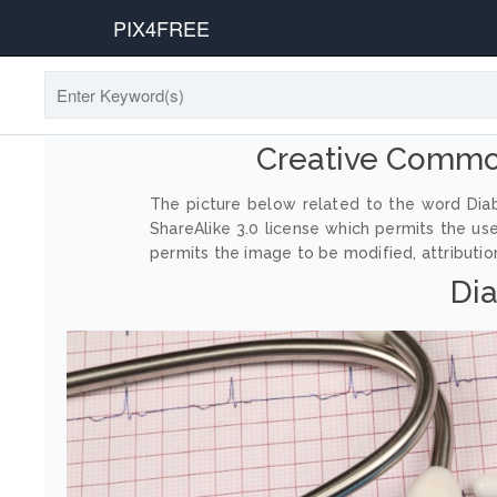
PIX4FREE
Creative Commo
The picture below related to the word Diab
ShareAlike 3.0 license which permits the us
permits the image to be modified, attribution
Dia