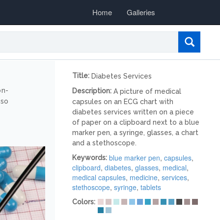
Home
Galleries
Title:
Diabetes Services
on-
Description:
A picture of medical
lso
capsules on an ECG chart with
diabetes services written on a piece
of paper on a clipboard next to a blue
marker pen, a syringe, glasses, a chart
and a stethoscope.
blue marker pen
,
capsules
,
Keywords:
clipboard
,
diabetes
,
glasses
,
medical
,
medical capsules
,
medicine
,
services
,
stethoscope
,
syringe
,
tablets
Colors: