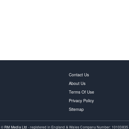
Contact Us
About Us
Terms Of Use
Privacy Policy
Sitemap
©
RM Media Ltd
- registered in England & Wales Company Number: 10103835