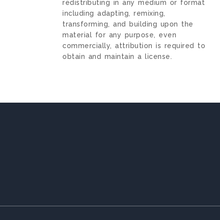
redistributing in any medium or format
including adapting, remixing,
transforming, and building upon the
material for any purpose, even
commercially, attribution is required to
obtain and maintain a license.