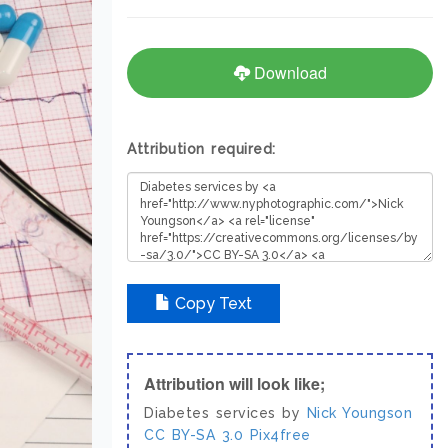
Download
Attribution required:
Copy Text
Attribution will look like;
Diabetes services by
Nick Youngson
CC BY-SA 3.0
Pix4free