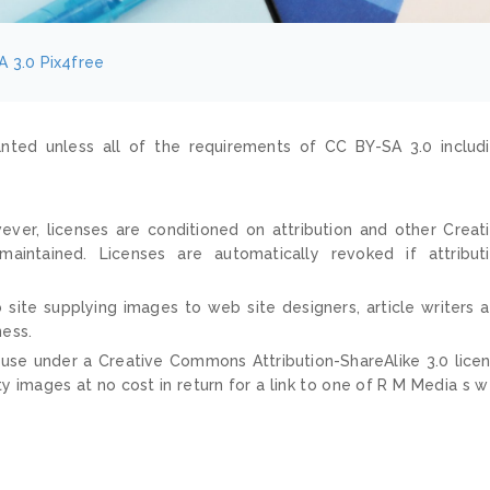
A 3.0
Pix4free
nted unless all of the requirements of CC BY-SA 3.0 includ
ver, licenses are conditioned on attribution and other Creat
ntained. Licenses are automatically revoked if attribut
 site supplying images to web site designers, article writers 
ness.
 use under a Creative Commons Attribution-ShareAlike 3.0 lice
ty images at no cost in return for a link to one of R M Media s 