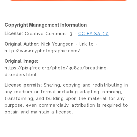
Copyright Management Information
License:
Creative Commons 3 -
CC BY-SA 3.0
Original Author:
Nick Youngson - link to -
http://www.nyphotographic.com/
Original Image:
https://pix4free.org/photo/30820/breathing-
disorders.html
License permits:
Sharing, copying and redistributing in
any medium or format including adapting, remixing,
transforming, and building upon the material for any
purpose, even commercially, attribution is required to
obtain and maintain a license.