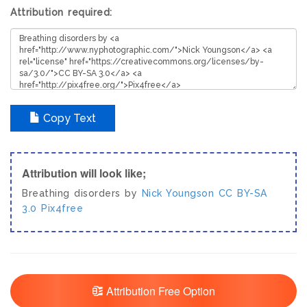
Attribution required:
Copy Text
Attribution will look like;
Breathing disorders by
Nick Youngson
CC BY-SA
3.0
Pix4free
Attribution Free Option