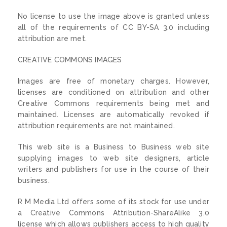
No license to use the image above is granted unless
all of the requirements of CC BY-SA 3.0 including
attribution are met.
CREATIVE COMMONS IMAGES
Images are free of monetary charges. However,
licenses are conditioned on attribution and other
Creative Commons requirements being met and
maintained. Licenses are automatically revoked if
attribution requirements are not maintained.
This web site is a Business to Business web site
supplying images to web site designers, article
writers and publishers for use in the course of their
business.
R M Media Ltd offers some of its stock for use under
a Creative Commons Attribution-ShareAlike 3.0
license which allows publishers access to high quality