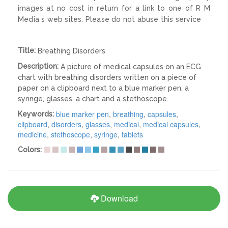
images at no cost in return for a link to one of R M
Media s web sites. Please do not abuse this service
Title:
Breathing Disorders
Description:
A picture of medical capsules on an ECG
chart with breathing disorders written on a piece of
paper on a clipboard next to a blue marker pen, a
syringe, glasses, a chart and a stethoscope.
blue marker pen
,
breathing
,
capsules
,
Keywords:
clipboard
,
disorders
,
glasses
,
medical
,
medical capsules
,
medicine
,
stethoscope
,
syringe
,
tablets
Colors:
Download