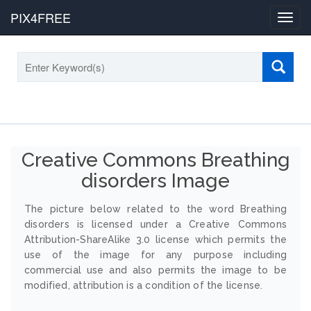
PIX4FREE
Toggl
navig
Creative Commons Breathing
disorders Image
The picture below related to the word Breathing
disorders is licensed under a Creative Commons
Attribution-ShareAlike 3.0 license which permits the
use of the image for any purpose including
commercial use and also permits the image to be
modified, attribution is a condition of the license.