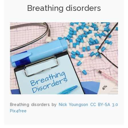
Breathing disorders
Breathing disorders by
Nick Youngson
CC BY-SA 3.0
Pix4free