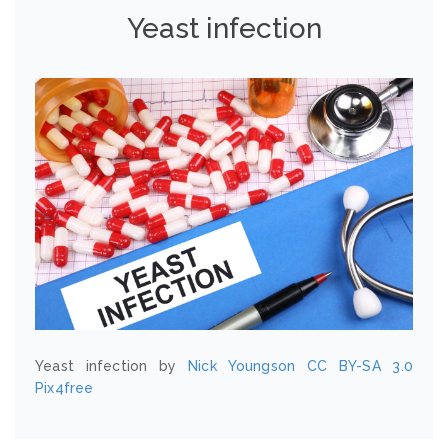
Yeast infection
Yeast infection by
Nick Youngson
CC BY-SA 3.0
Pix4free