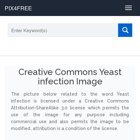
PIX4FREE
Toggl
navig
Creative Commons Yeast
infection Image
The picture below related to the word Yeast
infection is licensed under a Creative Commons
Attribution-ShareAlike 3.0 license which permits the
use of the image for any purpose including
commercial use and also permits the image to be
modified, attribution is a condition of the license.