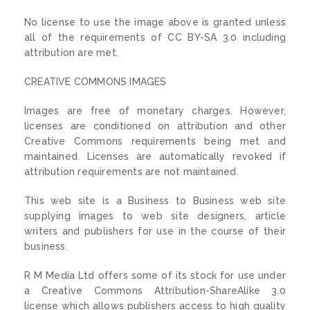
No license to use the image above is granted unless
all of the requirements of CC BY-SA 3.0 including
attribution are met.
CREATIVE COMMONS IMAGES
Images are free of monetary charges. However,
licenses are conditioned on attribution and other
Creative Commons requirements being met and
maintained. Licenses are automatically revoked if
attribution requirements are not maintained.
This web site is a Business to Business web site
supplying images to web site designers, article
writers and publishers for use in the course of their
business.
R M Media Ltd offers some of its stock for use under
a Creative Commons Attribution-ShareAlike 3.0
license which allows publishers access to high quality