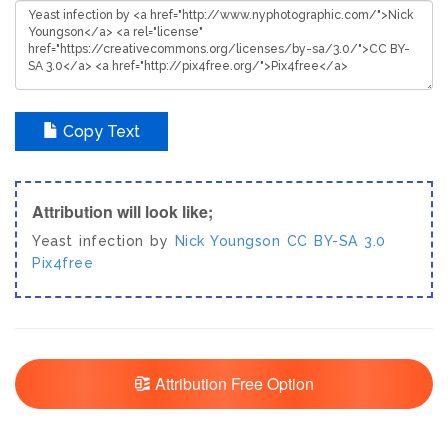
Copy Text
Attribution will look like;
Yeast infection by
Nick Youngson
CC BY-SA 3.0
Pix4free
Attribution Free Option