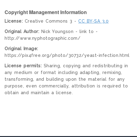
Copyright Management Information
License:
Creative Commons 3 -
CC BY-SA 3.0
Original Author:
Nick Youngson - link to -
http://www.nyphotographic.com/
Original Image:
https://pix4free.org/photo/30732/yeast-infection.html
License permits:
Sharing, copying and redistributing in
any medium or format including adapting, remixing,
transforming, and building upon the material for any
purpose, even commercially, attribution is required to
obtain and maintain a license.