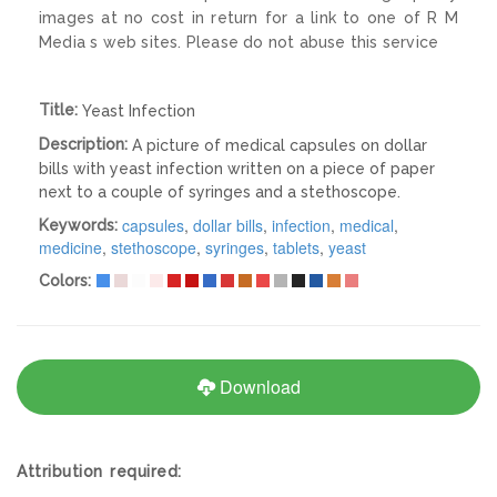
images at no cost in return for a link to one of R M
Media s web sites. Please do not abuse this service
Title:
Yeast Infection
Description:
A picture of medical capsules on dollar
bills with yeast infection written on a piece of paper
next to a couple of syringes and a stethoscope.
capsules
,
dollar bills
,
infection
,
medical
,
Keywords:
medicine
,
stethoscope
,
syringes
,
tablets
,
yeast
Colors:
Download
Attribution required: