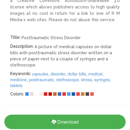
a Creative Commons Attribution-ShareAlike 3.0
license which allows publishers access to high quality
images at no cost in return for a link to one of R M
Media s web sites. Please do not abuse this service
Title:
Posttraumatic Stress Disorder
Description:
A picture of medical capsules on dollar
bills with posttraumatic stress disorder written on a
piece of paper next to a couple of syringes and a
stethoscope.
capsules
,
disorder
,
dollar bills
,
medical
,
Keywords:
medicine
,
posttraumatic
,
stethoscope
,
stress
,
syringes
,
tablets
Colors:
Download