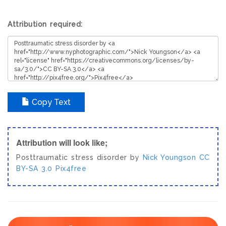
Attribution required:
Copy Text
Attribution will look like;
Posttraumatic stress disorder by
Nick Youngson
CC
BY-SA 3.0
Pix4free