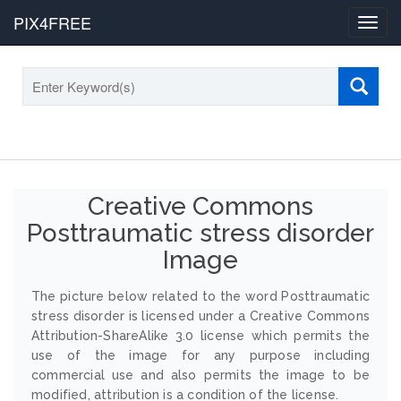
PIX4FREE
Toggl
navig
Creative Commons
Posttraumatic stress disorder
Image
The picture below related to the word Posttraumatic
stress disorder is licensed under a Creative Commons
Attribution-ShareAlike 3.0 license which permits the
use of the image for any purpose including
commercial use and also permits the image to be
modified, attribution is a condition of the license.