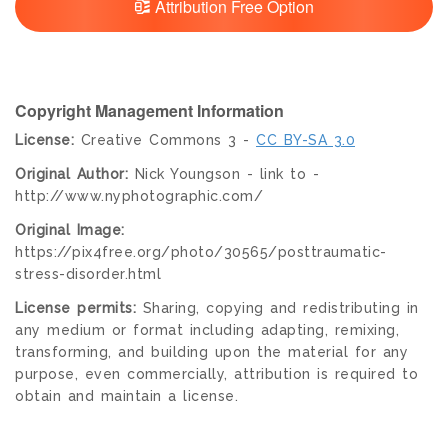
Attribution Free Option
Copyright Management Information
License:
Creative Commons 3 -
CC BY-SA 3.0
Original Author:
Nick Youngson - link to -
http://www.nyphotographic.com/
Original Image:
https://pix4free.org/photo/30565/posttraumatic-
stress-disorder.html
License permits:
Sharing, copying and redistributing in
any medium or format including adapting, remixing,
transforming, and building upon the material for any
purpose, even commercially, attribution is required to
obtain and maintain a license.