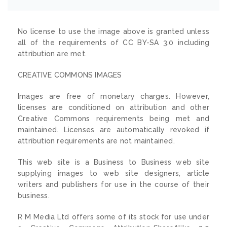
No license to use the image above is granted unless
all of the requirements of CC BY-SA 3.0 including
attribution are met.
CREATIVE COMMONS IMAGES
Images are free of monetary charges. However,
licenses are conditioned on attribution and other
Creative Commons requirements being met and
maintained. Licenses are automatically revoked if
attribution requirements are not maintained.
This web site is a Business to Business web site
supplying images to web site designers, article
writers and publishers for use in the course of their
business.
R M Media Ltd offers some of its stock for use under