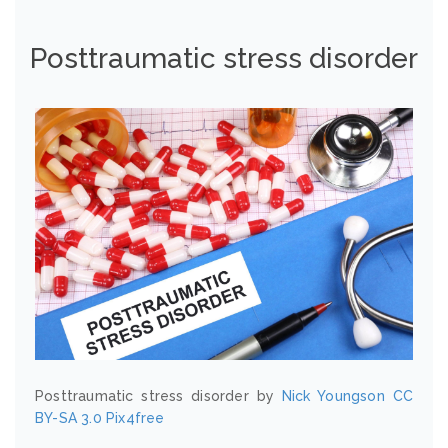
Posttraumatic stress disorder
Posttraumatic stress disorder by
Nick Youngson
CC
BY-SA 3.0
Pix4free