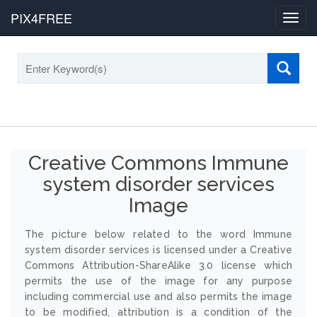
PIX4FREE
Toggl
navig
Creative Commons Immune
system disorder services
Image
The picture below related to the word Immune
system disorder services is licensed under a Creative
Commons Attribution-ShareAlike 3.0 license which
permits the use of the image for any purpose
including commercial use and also permits the image
to be modified, attribution is a condition of the