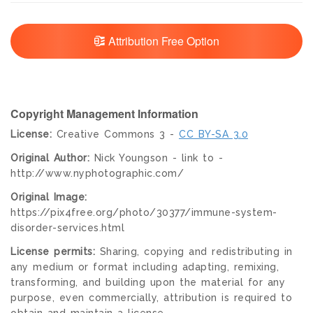
Attribution Free Option
Copyright Management Information
License:
Creative Commons 3 -
CC BY-SA 3.0
Original Author:
Nick Youngson - link to -
http://www.nyphotographic.com/
Original Image:
https://pix4free.org/photo/30377/immune-system-
disorder-services.html
License permits:
Sharing, copying and redistributing in
any medium or format including adapting, remixing,
transforming, and building upon the material for any
purpose, even commercially, attribution is required to
obtain and maintain a license.