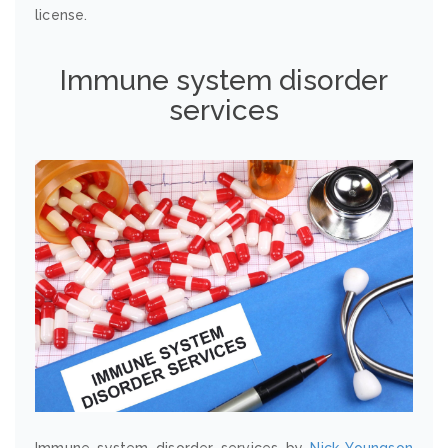
license.
Immune system disorder
services
Immune system disorder services by
Nick Youngson