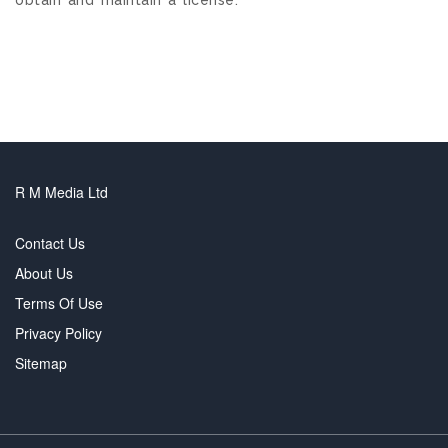
R M Media Ltd
Contact Us
About Us
Terms Of Use
Privacy Policy
Sitemap