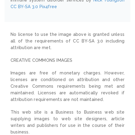
CC BY-SA 3.0
Pix4free
No license to use the image above is granted unless
all of the requirements of CC BY-SA 3.0 including
attribution are met.
CREATIVE COMMONS IMAGES
Images are free of monetary charges. However,
licenses are conditioned on attribution and other
Creative Commons requirements being met and
maintained. Licenses are automatically revoked if
attribution requirements are not maintained.
This web site is a Business to Business web site
supplying images to web site designers, article
writers and publishers for use in the course of their
business.