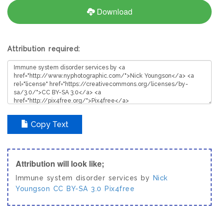
Download
Attribution required:
Copy Text
Attribution will look like;
Immune system disorder services by
Nick
Youngson
CC BY-SA 3.0
Pix4free