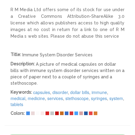
R M Media Ltd offers some of its stock for use under
a Creative Commons Attribution-ShareAlike 3.0
license which allows publishers access to high quality
images at no cost in return for a link to one of R M
Media s web sites. Please do not abuse this service
Title:
Immune System Disorder Services
Description:
A picture of medical capsules on dollar
bills with immune system disorder services written on a
piece of paper next to a couple of syringes and a
stethoscope.
capsules
,
disorder
,
dollar bills
,
immune
,
Keywords:
medical
,
medicine
,
services
,
stethoscope
,
syringes
,
system
,
tablets
Colors: