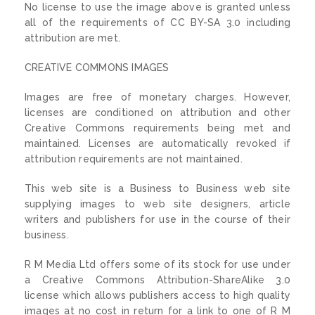
No license to use the image above is granted unless
all of the requirements of CC BY-SA 3.0 including
attribution are met.
CREATIVE COMMONS IMAGES
Images are free of monetary charges. However,
licenses are conditioned on attribution and other
Creative Commons requirements being met and
maintained. Licenses are automatically revoked if
attribution requirements are not maintained.
This web site is a Business to Business web site
supplying images to web site designers, article
writers and publishers for use in the course of their
business.
R M Media Ltd offers some of its stock for use under
a Creative Commons Attribution-ShareAlike 3.0
license which allows publishers access to high quality
images at no cost in return for a link to one of R M