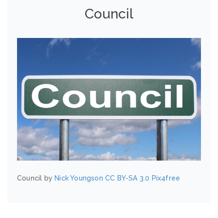
Council
Council by
Nick Youngson
CC BY-SA 3.0
Pix4free