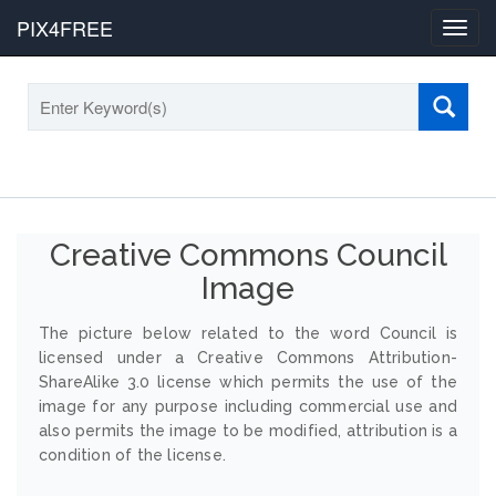
PIX4FREE
Toggl
navig
Creative Commons Council
Image
The picture below related to the word Council is
licensed under a Creative Commons Attribution-
ShareAlike 3.0 license which permits the use of the
image for any purpose including commercial use and
also permits the image to be modified, attribution is a
condition of the license.