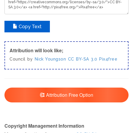
Copy Text
Attribution will look like;
Council by
Nick Youngson
CC BY-SA 3.0
Pix4free
Attribution Free Option
Copyright Management Information