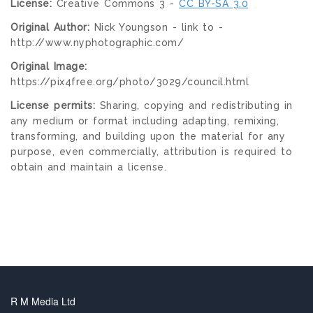
License:
Creative Commons 3 -
CC BY-SA 3.0
Original Author:
Nick Youngson - link to -
http://www.nyphotographic.com/
Original Image:
https://pix4free.org/photo/3029/council.html
License permits:
Sharing, copying and redistributing in
any medium or format including adapting, remixing,
transforming, and building upon the material for any
purpose, even commercially, attribution is required to
obtain and maintain a license.
R M Media Ltd