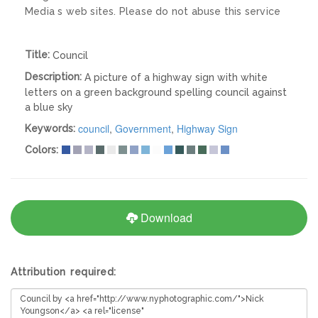
Media s web sites. Please do not abuse this service
Title:
Council
Description:
A picture of a highway sign with white
letters on a green background spelling council against
a blue sky
council
,
Government
,
Highway Sign
Keywords:
Colors:
Download
Attribution required: