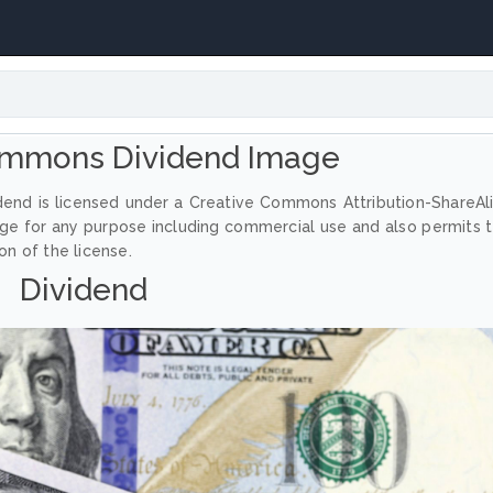
ommons Dividend Image
dend is licensed under a Creative Commons Attribution-ShareAl
age for any purpose including commercial use and also permits 
on of the license.
Dividend