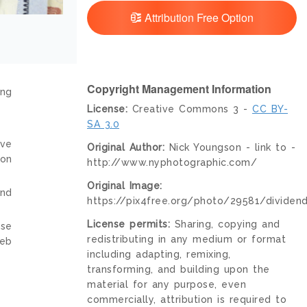
Attribution Free Option
Copyright Management Information
ing
License:
Creative Commons 3 -
CC BY-
SA 3.0
ive
Original Author:
Nick Youngson - link to -
ion
http://www.nyphotographic.com/
Original Image:
and
https://pix4free.org/photo/29581/dividend
License permits:
Sharing, copying and
nse
redistributing in any medium or format
web
including adapting, remixing,
transforming, and building upon the
material for any purpose, even
commercially, attribution is required to