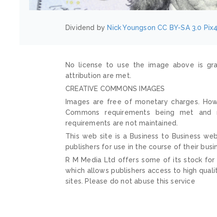
Dividend by
Nick Youngson
CC BY-SA 3.0
Pix
No license to use the image above is gra
attribution are met.
CREATIVE COMMONS IMAGES
Images are free of monetary charges. Howe
Commons requirements being met and mai
requirements are not maintained.
This web site is a Business to Business web
publishers for use in the course of their busi
R M Media Ltd offers some of its stock for
which allows publishers access to high quali
sites. Please do not abuse this service