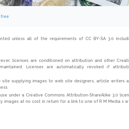
4free
nted unless all of the requirements of CC BY-SA 3.0 includ
ver, licenses are conditioned on attribution and other Creat
ntained. Licenses are automatically revoked if attribut
 site supplying images to web site designers, article writers 
ness.
 use under a Creative Commons Attribution-ShareAlike 3.0 lice
ty images at no cost in return for a link to one of R M Media s 