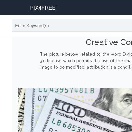
PIX4FREE
Creative C
The picture below related to the word Divi
3.0 license which permits the use of the im
image to be modified, attribution is a conditi