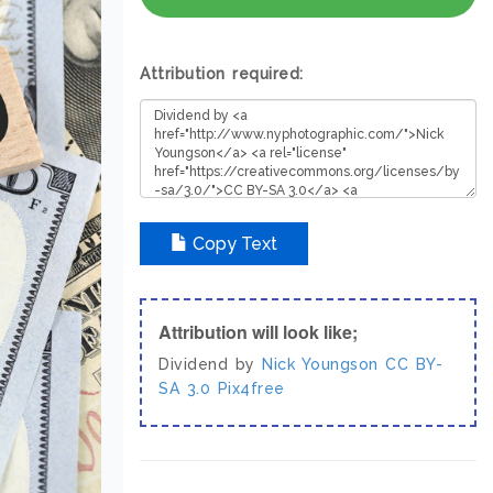
Attribution required:
Copy Text
Attribution will look like;
Dividend by
Nick Youngson
CC BY-
SA 3.0
Pix4free