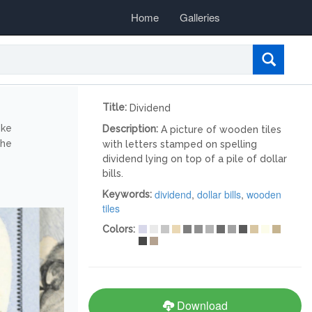
Home
Galleries
Title:
Dividend
ike
Description:
A picture of wooden tiles
the
with letters stamped on spelling
dividend lying on top of a pile of dollar
bills.
dividend
,
dollar bills
,
wooden
Keywords:
tiles
Colors:
Download