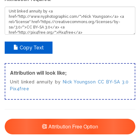
Copy Text
Attribution will look like;
Unit linked annuity by
Nick Youngson
CC BY-SA 3.0
Pix4free
Attribution Free Option