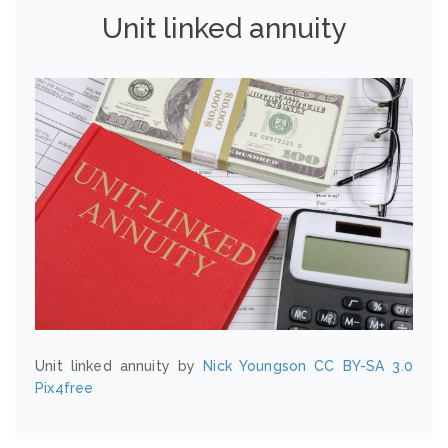
Unit linked annuity
Unit linked annuity by
Nick Youngson
CC BY-SA 3.0
Pix4free