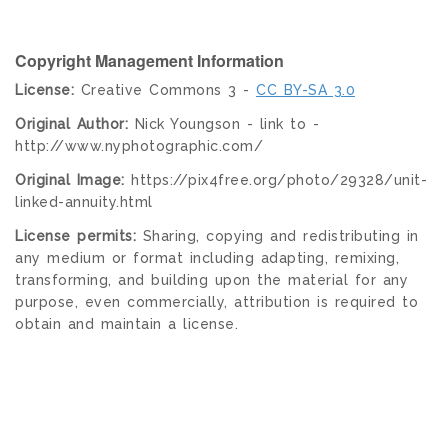
Copyright Management Information
License:
Creative Commons 3 -
CC BY-SA 3.0
Original Author:
Nick Youngson - link to -
http://www.nyphotographic.com/
Original Image:
https://pix4free.org/photo/29328/unit-
linked-annuity.html
License permits:
Sharing, copying and redistributing in
any medium or format including adapting, remixing,
transforming, and building upon the material for any
purpose, even commercially, attribution is required to
obtain and maintain a license.