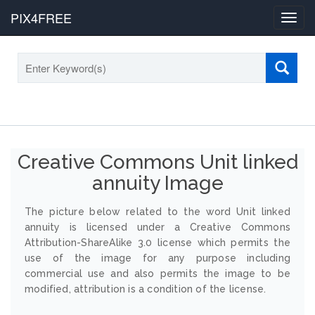
PIX4FREE
Toggl
navig
Creative Commons Unit linked
annuity Image
The picture below related to the word Unit linked
annuity is licensed under a Creative Commons
Attribution-ShareAlike 3.0 license which permits the
use of the image for any purpose including
commercial use and also permits the image to be
modified, attribution is a condition of the license.