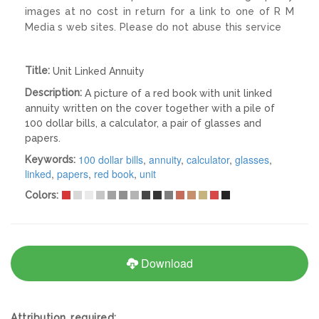
images at no cost in return for a link to one of R M
Media s web sites. Please do not abuse this service
Title:
Unit Linked Annuity
Description:
A picture of a red book with unit linked
annuity written on the cover together with a pile of
100 dollar bills, a calculator, a pair of glasses and
papers.
100 dollar bills
,
annuity
,
calculator
,
glasses
,
Keywords:
linked
,
papers
,
red book
,
unit
Colors:
Download
Attribution required: