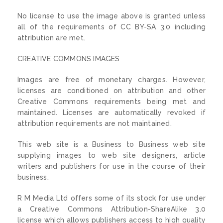
No license to use the image above is granted unless
all of the requirements of CC BY-SA 3.0 including
attribution are met.
CREATIVE COMMONS IMAGES
Images are free of monetary charges. However,
licenses are conditioned on attribution and other
Creative Commons requirements being met and
maintained. Licenses are automatically revoked if
attribution requirements are not maintained.
This web site is a Business to Business web site
supplying images to web site designers, article
writers and publishers for use in the course of their
business.
R M Media Ltd offers some of its stock for use under
a Creative Commons Attribution-ShareAlike 3.0
license which allows publishers access to high quality