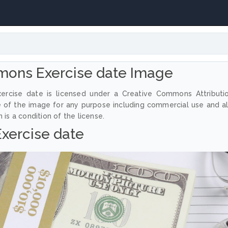
mons Exercise date Image
ercise date is licensed under a Creative Commons Attributi
e of the image for any purpose including commercial use and a
 is a condition of the license.
Exercise date