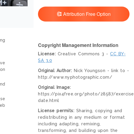
Attribution Free Option
ing
Copyright Management Information
License:
Creative Commons 3 -
CC BY-
SA 3.0
ive
ion
Original Author:
Nick Youngson - link to -
http://www.nyphotographic.com/
and
Original Image:
https://pix4free.org/photo/28587/exercise
nse
date.html
web
License permits:
Sharing, copying and
redistributing in any medium or format
including adapting, remixing,
transforming, and building upon the