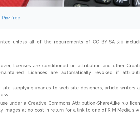
0
Pix4free
nted unless all of the requirements of CC BY-SA 3.0 includ
ver, licenses are conditioned on attribution and other Creat
ntained. Licenses are automatically revoked if attribut
 site supplying images to web site designers, article writers 
ness.
 use under a Creative Commons Attribution-ShareAlike 3.0 lice
ty images at no cost in return for a link to one of R M Media s 