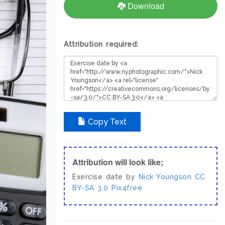
Download
Attribution required:
Copy Text
Attribution will look like;
Exercise date by
Nick Youngson
CC
BY-SA 3.0
Pix4free