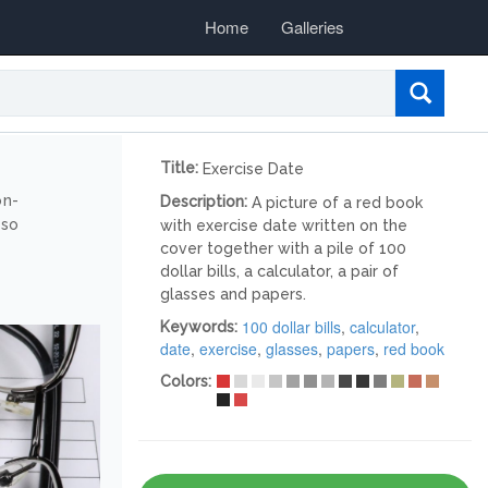
Home
Galleries
Title:
Exercise Date
on-
Description:
A picture of a red book
lso
with exercise date written on the
cover together with a pile of 100
dollar bills, a calculator, a pair of
glasses and papers.
100 dollar bills
,
calculator
,
Keywords:
date
,
exercise
,
glasses
,
papers
,
red book
Colors: