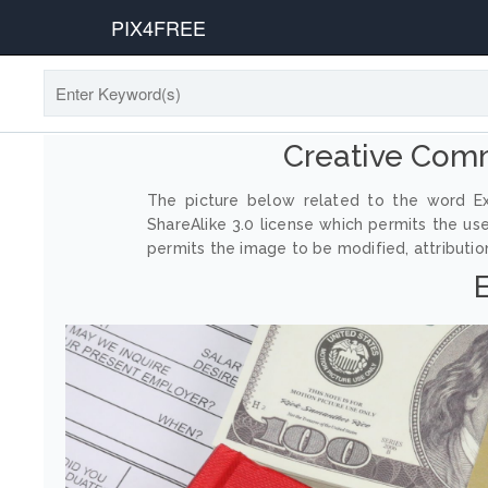
PIX4FREE
Creative Com
The picture below related to the word Ex
ShareAlike 3.0 license which permits the us
permits the image to be modified, attribution