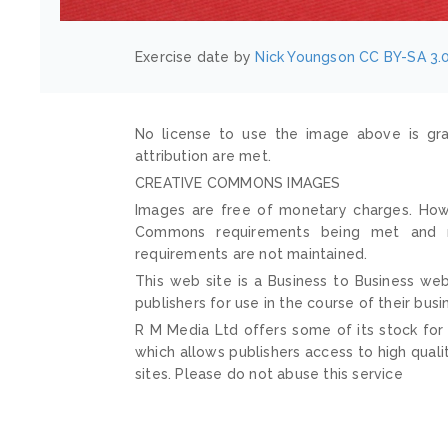
Exercise date by
Nick Youngson
CC BY-SA 3.
No license to use the image above is gra
attribution are met.
CREATIVE COMMONS IMAGES
Images are free of monetary charges. Howe
Commons requirements being met and mai
requirements are not maintained.
This web site is a Business to Business web
publishers for use in the course of their busi
R M Media Ltd offers some of its stock for
which allows publishers access to high quali
sites. Please do not abuse this service