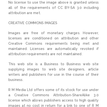
No license to use the image above is granted unless
all of the requirements of CC BY-SA 3.0 including
attribution are met.
CREATIVE COMMONS IMAGES
Images are free of monetary charges. However,
licenses are conditioned on attribution and other
Creative Commons requirements being met and
maintained. Licenses are automatically revoked if
attribution requirements are not maintained.
This web site is a Business to Business web site
supplying images to web site designers, article
writers and publishers for use in the course of their
business.
R M Media Ltd offers some of its stock for use under
a Creative Commons Attribution-ShareAlike 3.0
license which allows publishers access to high quality
images at no cost in return for a link to one of R M