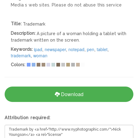
Media s web sites. Please do not abuse this service
Title:
Trademark
Description:
A picture of a woman holding a tablet with
trademark written on the screen.
ipad
,
newspaper
,
notepad
,
pen
,
tablet
,
Keywords:
trademark
,
woman
Colors:
Download
Attribution required: