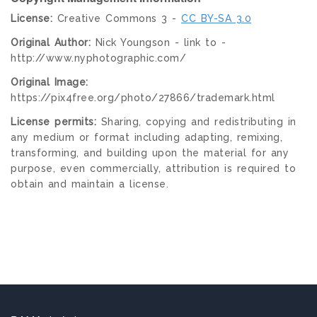
License:
Creative Commons 3 -
CC BY-SA 3.0
Original Author:
Nick Youngson - link to -
http://www.nyphotographic.com/
Original Image:
https://pix4free.org/photo/27866/trademark.html
License permits:
Sharing, copying and redistributing in
any medium or format including adapting, remixing,
transforming, and building upon the material for any
purpose, even commercially, attribution is required to
obtain and maintain a license.