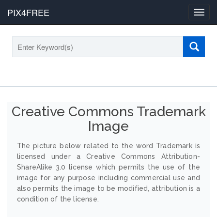
PIX4FREE
Toggl
navig
Creative Commons Trademark
Image
The picture below related to the word Trademark is
licensed under a Creative Commons Attribution-
ShareAlike 3.0 license which permits the use of the
image for any purpose including commercial use and
also permits the image to be modified, attribution is a
condition of the license.