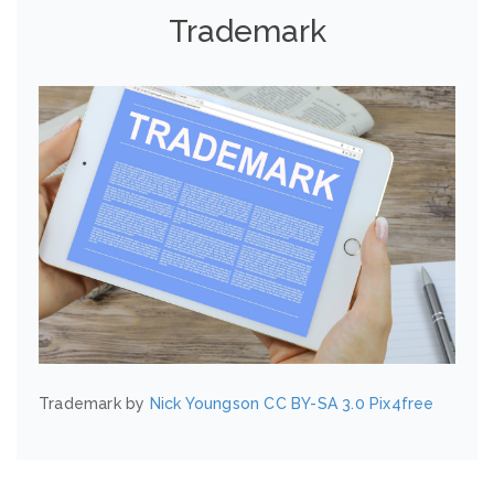
Trademark
Trademark by
Nick Youngson
CC BY-SA 3.0
Pix4free