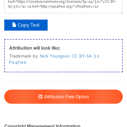
Copy Text
Attribution will look like;
Trademark by
Nick Youngson
CC BY-SA 3.0
Pix4free
Attribution Free Option
Copyright Management Information