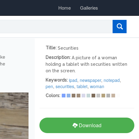
Home
Galleries
Title:
Securities
ike
Description:
A picture of a woman
the
holding a tablet with securities written
on the screen.
ipad
,
newspaper
,
notepad
,
Keywords:
pen
,
securities
,
tablet
,
woman
Colors:
Download