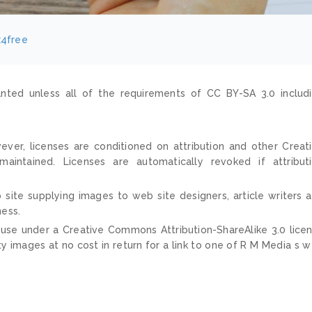
x4free
nted unless all of the requirements of CC BY-SA 3.0 includ
ver, licenses are conditioned on attribution and other Creat
ntained. Licenses are automatically revoked if attribut
 site supplying images to web site designers, article writers 
ness.
 use under a Creative Commons Attribution-ShareAlike 3.0 lice
ty images at no cost in return for a link to one of R M Media s 