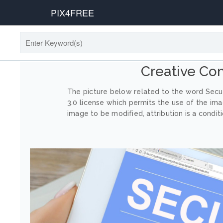
PIX4FREE
Creative Co
The picture below related to the word Secur
3.0 license which permits the use of the im
image to be modified, attribution is a conditi