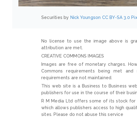
Securities by
Nick Youngson
CC BY-SA 3.0
Pi
No license to use the image above is gra
attribution are met.
CREATIVE COMMONS IMAGES
Images are free of monetary charges. Howe
Commons requirements being met and mai
requirements are not maintained.
This web site is a Business to Business web
publishers for use in the course of their busi
R M Media Ltd offers some of its stock for
which allows publishers access to high quali
sites. Please do not abuse this service