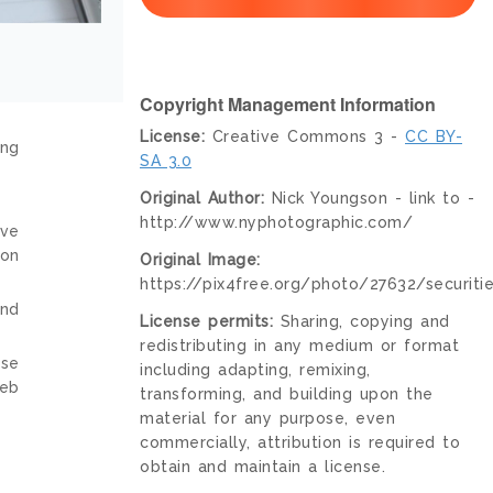
Copyright Management Information
License:
Creative Commons 3 -
CC BY-
ing
SA 3.0
Original Author:
Nick Youngson - link to -
http://www.nyphotographic.com/
ive
ion
Original Image:
https://pix4free.org/photo/27632/securitie
and
License permits:
Sharing, copying and
redistributing in any medium or format
nse
including adapting, remixing,
web
transforming, and building upon the
material for any purpose, even
commercially, attribution is required to
obtain and maintain a license.