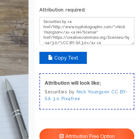
Attribution required:
Copy Text
Attribution will look like;
Securities by
Nick Youngson
CC BY-
SA 3.0
Pix4free
Attribution Free Option