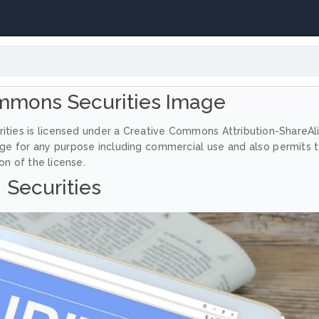
mmons Securities Image
ities is licensed under a Creative Commons Attribution-ShareAl
age for any purpose including commercial use and also permits 
on of the license.
Securities